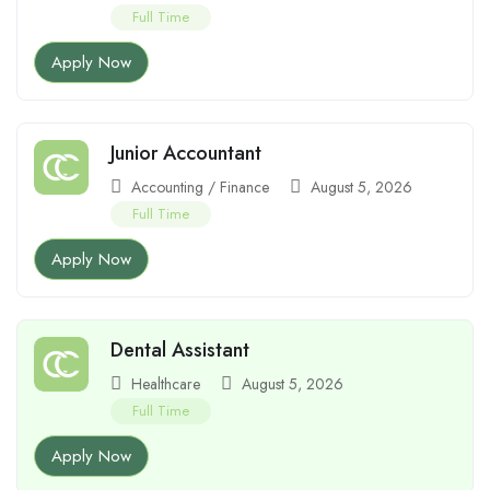
Full Time
Apply Now
Junior Accountant
Accounting / Finance
August 5, 2026
Full Time
Apply Now
Dental Assistant
Healthcare
August 5, 2026
Full Time
Apply Now