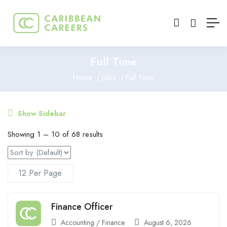
Full Time
Home
Jobs
Full Time
Show Sidebar
Showing
1
–
10
of 68 results
Finance Officer
Accounting / Finance
August 6, 2026