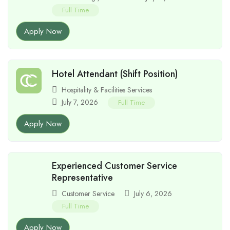
Full Time
Apply Now
Hotel Attendant (Shift Position)
Hospitality & Facilities Services
July 7, 2026
Full Time
Apply Now
Experienced Customer Service
Representative
Customer Service
July 6, 2026
Full Time
Apply Now