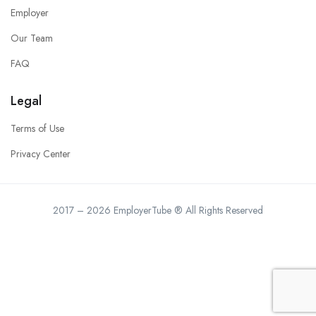
Employer
Our Team
FAQ
Legal
Terms of Use
Privacy Center
2017 – 2026 EmployerTube ® All Rights Reserved