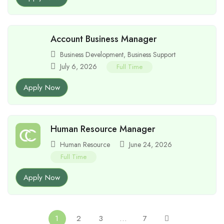
Account Business Manager
Business Development
,
Business Support
July 6, 2026
Full Time
Apply Now
Human Resource Manager
Human Resource
June 24, 2026
Full Time
Apply Now
1
2
3
…
7