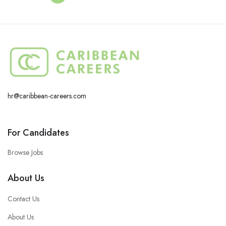
hr@caribbean-careers.com
For Candidates
Browse Jobs
About Us
Contact Us
About Us