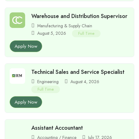
Warehouse and Distribution Supervisor
Manufacturing & Supply Chain
August 5, 2026
Full Time
Apply Now
Technical Sales and Service Specialist
Engineering
August 4, 2026
Full Time
Apply Now
Assistant Accountant
Accounting / Finance
July 17, 2026