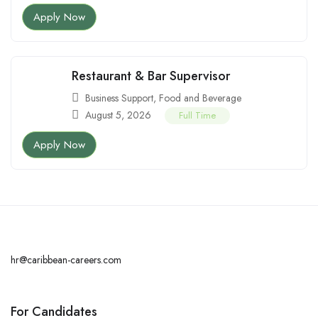
Apply Now
Restaurant & Bar Supervisor
Business Support
,
Food and Beverage
August 5, 2026
Full Time
Apply Now
hr@caribbean-careers.com
For Candidates