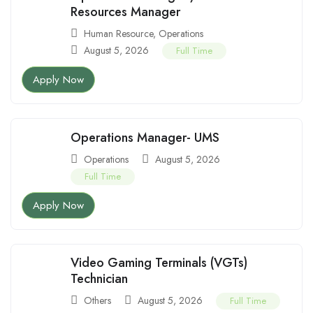
Resources Manager
Human Resource
,
Operations
August 5, 2026
Full Time
Apply Now
Operations Manager- UMS
Operations
August 5, 2026
Full Time
Apply Now
Video Gaming Terminals (VGTs)
Technician
Others
August 5, 2026
Full Time