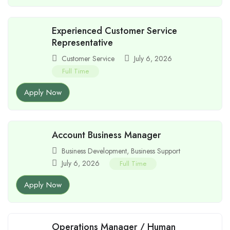
Experienced Customer Service
Representative
Customer Service
July 6, 2026
Full Time
Apply Now
Account Business Manager
Business Development
,
Business Support
July 6, 2026
Full Time
Apply Now
Operations Manager / Human