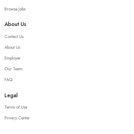
Browse Jobs
About Us
Contact Us
About Us
Employer
Our Team
FAQ
Legal
Terms of Use
Privacy Center