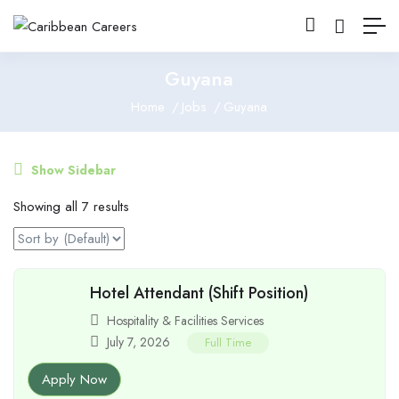
Guyana
Home
Jobs
Guyana
Show Sidebar
Showing all 7 results
Hotel Attendant (Shift Position)
Hospitality & Facilities Services
July 7, 2026
Full Time
Apply Now