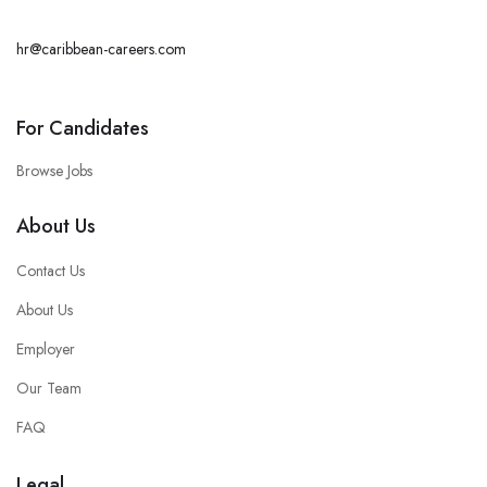
hr@caribbean-careers.com
For Candidates
Browse Jobs
About Us
Contact Us
About Us
Employer
Our Team
FAQ
Legal