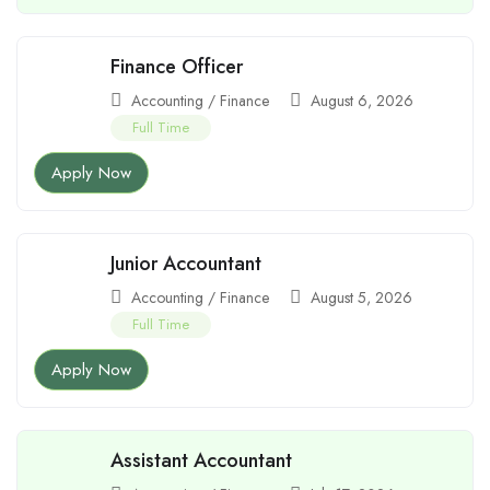
Finance Officer
Accounting / Finance
August 6, 2026
Full Time
Apply Now
Junior Accountant
Accounting / Finance
August 5, 2026
Full Time
Apply Now
Assistant Accountant