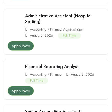
Administrative Assistant (Hospital
Setting)
Accounting / Finance
,
Administration
August 5, 2026
Full Time
Apply Now
Financial Reporting Analyst
Accounting / Finance
August 5, 2026
Full Time
Apply Now
Senior Accounting Assistant