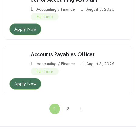
Accounting / Finance
August 5, 2026
Full Time
Apply Now
Accounts Payables Officer
Accounting / Finance
August 5, 2026
Full Time
Apply Now
1
2