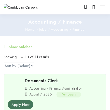
Accounting / Finance
Home
Jobs
Accounting / Finance
Show Sidebar
Showing
1
–
10
of 11 results
Documents Clerk
Accounting / Finance
,
Administration
August 7, 2026
Temporary
Apply Now