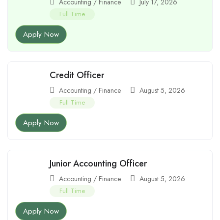
Accounting / Finance
July 17, 2026
Full Time
Apply Now
Credit Officer
Accounting / Finance
August 5, 2026
Full Time
Apply Now
Junior Accounting Officer
Accounting / Finance
August 5, 2026
Full Time
Apply Now