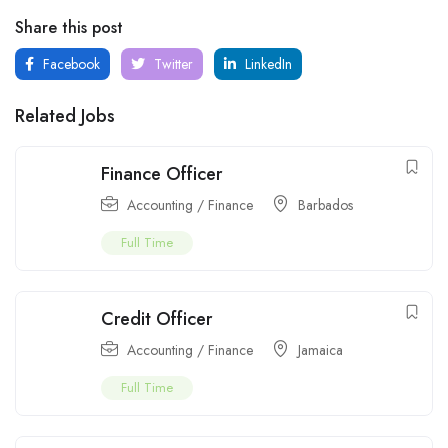
Share this post
Facebook
Twitter
LinkedIn
Related Jobs
Finance Officer
Accounting / Finance
Barbados
Full Time
Credit Officer
Accounting / Finance
Jamaica
Full Time