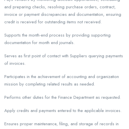
and preparing checks, resolving purchase orders, contract,
invoice or payment discrepancies and documentation, ensuring
credit is received for outstanding items not received.
Supports the month-end process by providing supporting
documentation for month end journals.
Serves as first point of contact with Suppliers querying payments
of invoices.
Participates in the achievement of accounting and organization
mission by completing related results as needed.
Performs other duties for the Finance Department as requested.
Apply credits and payments entered to the applicable invoices.
Ensures proper maintenance, filing, and storage of records in