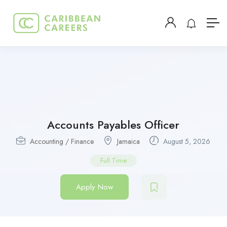
Accounts Payables Officer
Accounting / Finance
Jamaica
August 5, 2026
Full Time
Apply Now