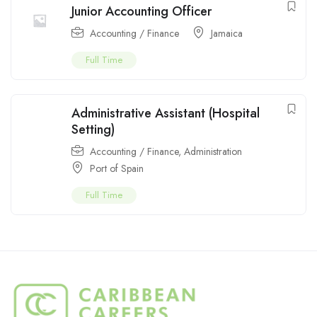
Junior Accounting Officer
Accounting / Finance
Jamaica
Full Time
Administrative Assistant (Hospital
Setting)
Accounting / Finance
,
Administration
Port of Spain
Full Time