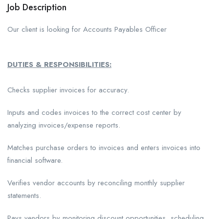
Job Description
Our client is looking for Accounts Payables Officer
DUTIES & RESPONSIBILITIES:
Checks supplier invoices for accuracy.
Inputs and codes invoices to the correct cost center by
analyzing invoices/expense reports.
Matches purchase orders to invoices and enters invoices into
financial software.
Verifies vendor accounts by reconciling monthly supplier
statements.
Pays vendors by monitoring discount opportunities, scheduling