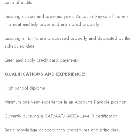
case of audits.
Ensuring current and previous years Accounts Payable files are
in a neat and tidy order and are stored properly.
Ensuring all EFT’s are processed properly and deposited by the
scheduled date.
Enter and apply credit card payments.
QUALIFICATIONS AND EXPERIENCE:
High school diploma.
Minimum one year experience in an Accounts Payable position.
Currently pursuing a CAT/AAT/ ACCA Level 1 certification.
Basic knowledge of accounting procedures and principles.