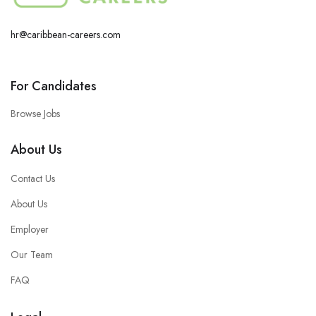
hr@caribbean-careers.com
For Candidates
Browse Jobs
About Us
Contact Us
About Us
Employer
Our Team
FAQ