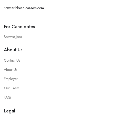
hr@caribbean-careers.com
For Candidates
Browse Jobs
About Us
Contact Us
About Us
Employer
Our Team
FAQ
Legal