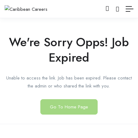
We're Sorry Opps! Job
Expired
Unable to access the link. Job has been expired. Please contact
the admin or who shared the link with you.
Go To Home Page