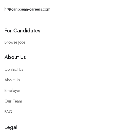
hr@caribbean-careers.com
For Candidates
Browse Jobs
About Us
Contact Us
About Us
Employer
Our Team
FAQ
Legal