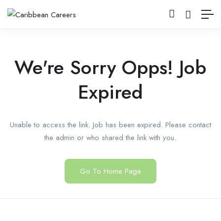
We're Sorry Opps! Job
Expired
Unable to access the link. Job has been expired. Please contact
the admin or who shared the link with you.
Go To Home Page