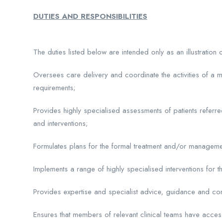
DUTIES AND RESPONSIBILITIES
The duties listed below are intended only as an illustration
Oversees care delivery and coordinate the activities of a m
requirements;
Provides highly specialised assessments of patients referre
and interventions;
Formulates plans for the formal treatment and/or managemen
Implements a range of highly specialised interventions for th
Provides expertise and specialist advice, guidance and consu
Ensures that members of relevant clinical teams have acces