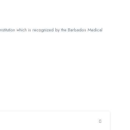
 institution which is recognized by the Barbados Medical