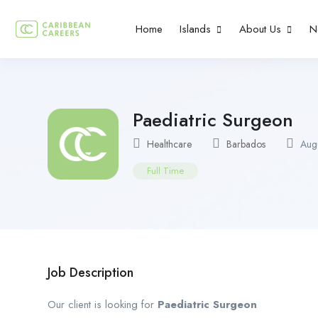
Home
Islands
About Us
N
Paediatric Surgeon
Healthcare
Barbados
Augu
Full Time
Job Description
Our client is looking for
Paediatric Surgeon