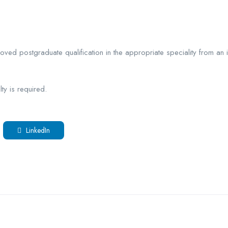
roved postgraduate qualification in the appropriate speciality from an
ty is required.
LinkedIn