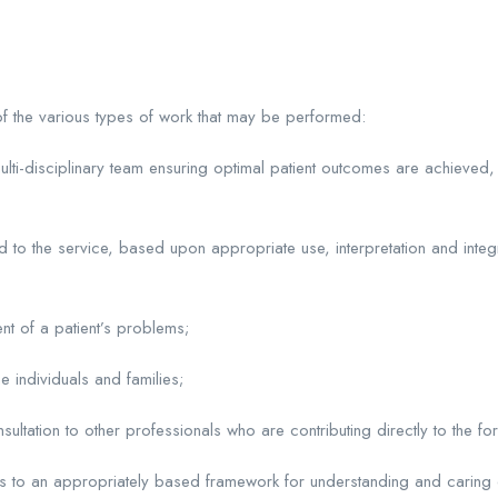
 of the various types of work that may be performed:
ulti-disciplinary team ensuring optimal patient outcomes are achieved,
d to the service, based upon appropriate use, interpretation and integ
t of a patient’s problems;
e individuals and families;
ltation to other professionals who are contributing directly to the for
s to an appropriately based framework for understanding and caring of