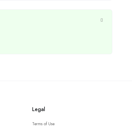
Legal
Terms of Use