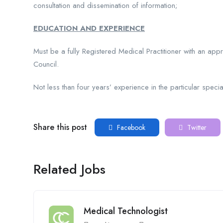
consultation and dissemination of information;
EDUCATION AND EXPERIENCE
Must be a fully Registered Medical Practitioner with an app
Council.
Not less than four years’ experience in the particular special
Share this post
Facebook
Twitter
Related Jobs
Medical Technologist