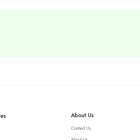
About Us
tes
Contact Us
About Us