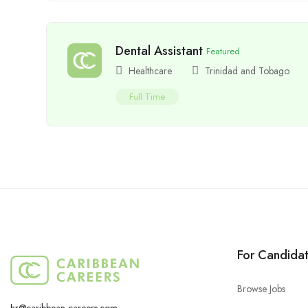
Dental Assistant
Featured
Healthcare
Trinidad and Tobago
Full Time
For Candida
Browse Jobs
hr@caribbean-careers.com