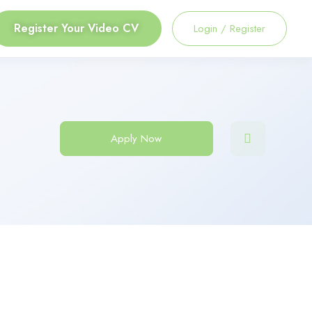
Register Your Video CV
Login
/
Register
Apply Now