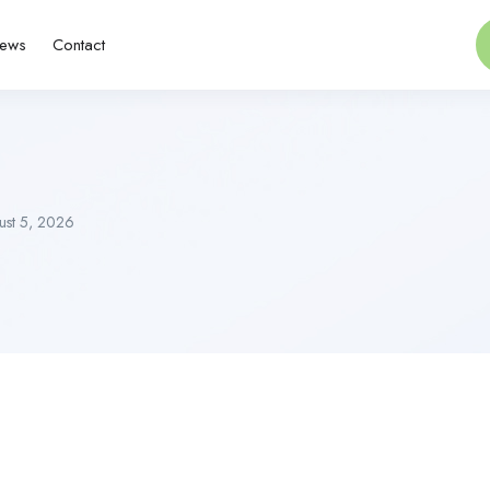
ews
Contact
st 5, 2026