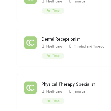
Healthcare
Jamaica
Full Time
Dental Receptionist
Healthcare
Trinidad and Tobago
Full Time
Physical Therapy Specialist
Healthcare
Jamaica
Full Time