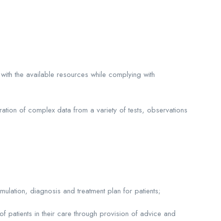
 with the available resources while complying with
ration of complex data from a variety of tests, observations
mulation, diagnosis and treatment plan for patients;
 patients in their care through provision of advice and