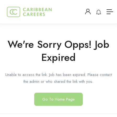
We're Sorry Opps! Job
Expired
Unable to access the link. Job has been expired. Please contact
the admin or who shared the link with you.
Go To Home Page