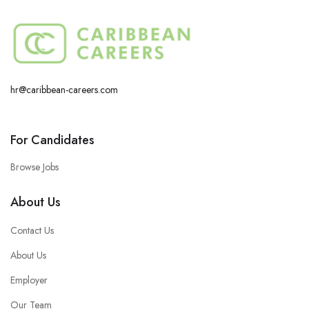
hr@caribbean-careers.com
For Candidates
Browse Jobs
About Us
Contact Us
About Us
Employer
Our Team