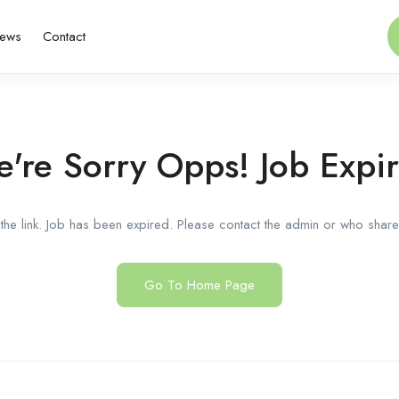
ews
Contact
're Sorry Opps! Job Expi
he link. Job has been expired. Please contact the admin or who shared
Go To Home Page