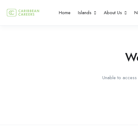
Home
Islands
About Us
N
We
Unable to access t