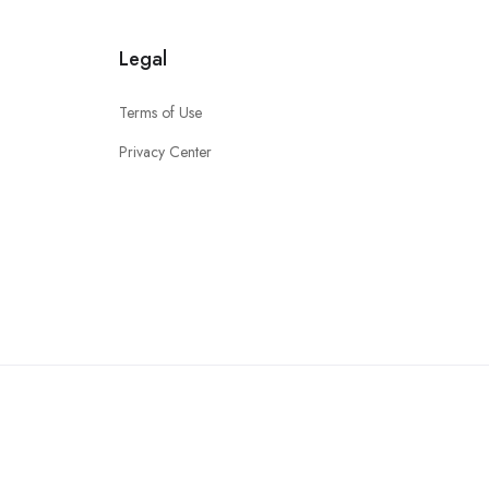
Legal
Terms of Use
Privacy Center