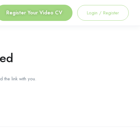
Register Your Video CV
Login
/
Register
red
 the link with you.