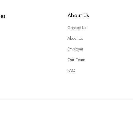
About Us
tes
Contact Us
About Us
Employer
Our Team
FAQ