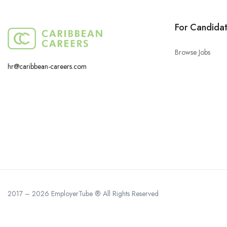
For Candida
Browse Jobs
hr@caribbean-careers.com
2017 – 2026 EmployerTube ® All Rights Reserved