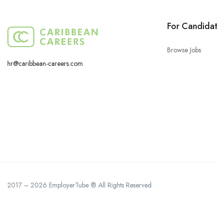
For Candida
Browse Jobs
hr@caribbean-careers.com
2017 – 2026 EmployerTube ® All Rights Reserved