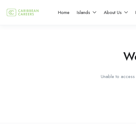
Home
Islands
About Us
We
Unable to access t