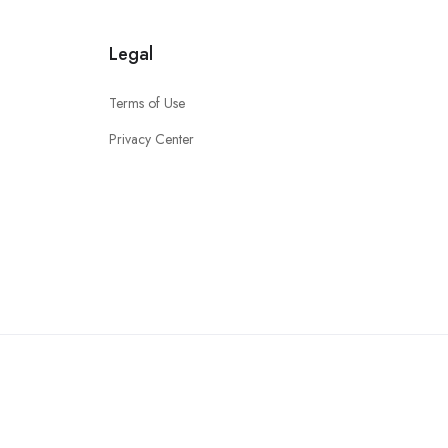
Legal
Terms of Use
Privacy Center