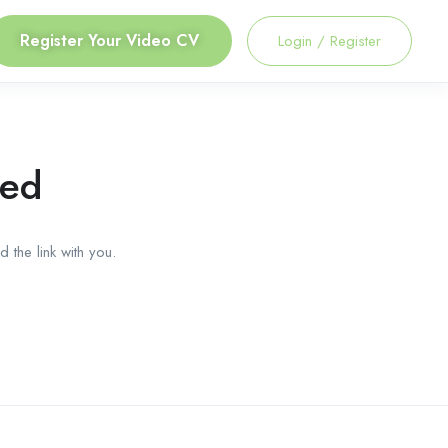
Register Your Video CV
Login
/
Register
red
 the link with you.