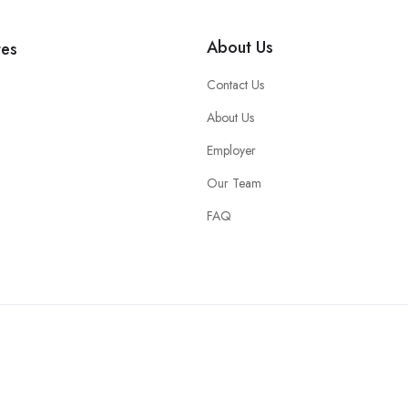
About Us
tes
Contact Us
About Us
Employer
Our Team
FAQ