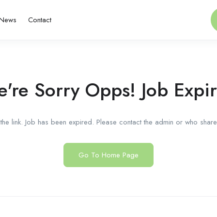
News
Contact
're Sorry Opps! Job Expi
he link. Job has been expired. Please contact the admin or who shared
Go To Home Page