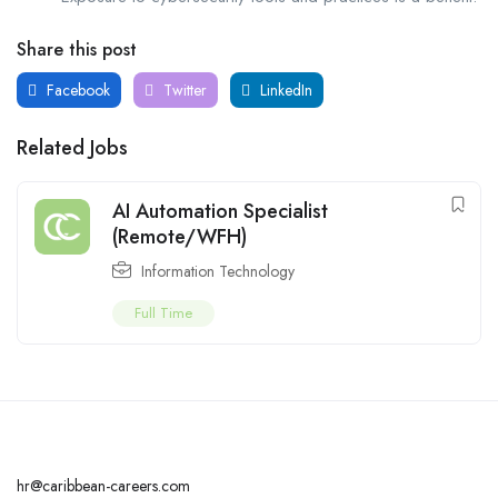
Share this post
Facebook
Twitter
LinkedIn
Related Jobs
AI Automation Specialist
(Remote/WFH)
Information Technology
Full Time
hr@caribbean-careers.com