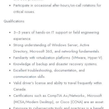
Participate in occasional after-hours/on-call rotations for
critical issues.
Qualifications
3–5 years of hands-on IT support or field engineering
experience.
Strong understanding of Windows Server, Active
Directory, Microsoft 365, and networking fundamentals.
Familiarity with virtualization platforms (VMware, Hyper-V).
Knowledge of backup and disaster recovery systems.
Excellent troubleshooting, documentation, and
communication skills.
Valid driver’s license and ability to travel frequently within
Canada.
Certifications such as CompTIA A+/Network+, Microsoft
(MCSA/Modern Desktop), or Cisco (CCNA) are an asset.
Exposure to cybersecurity tools and practices is a benefit.