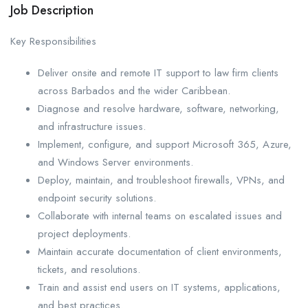
Job Description
Key Responsibilities
Deliver onsite and remote IT support to law firm clients
across Barbados and the wider Caribbean.
Diagnose and resolve hardware, software, networking,
and infrastructure issues.
Implement, configure, and support Microsoft 365, Azure,
and Windows Server environments.
Deploy, maintain, and troubleshoot firewalls, VPNs, and
endpoint security solutions.
Collaborate with internal teams on escalated issues and
project deployments.
Maintain accurate documentation of client environments,
tickets, and resolutions.
Train and assist end users on IT systems, applications,
and best practices.