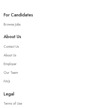
For Candidates
Browse Jobs
About Us
Contact Us
About Us
Employer
Our Team
FAQ
Legal
Terms of Use