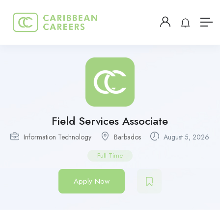
Field Services Associate
Information Technology
Barbados
August 5, 2026
Full Time
Apply Now