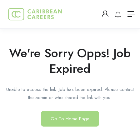
We're Sorry Opps! Job
Expired
Unable to access the link. Job has been expired. Please contact
the admin or who shared the link with you.
Go To Home Page