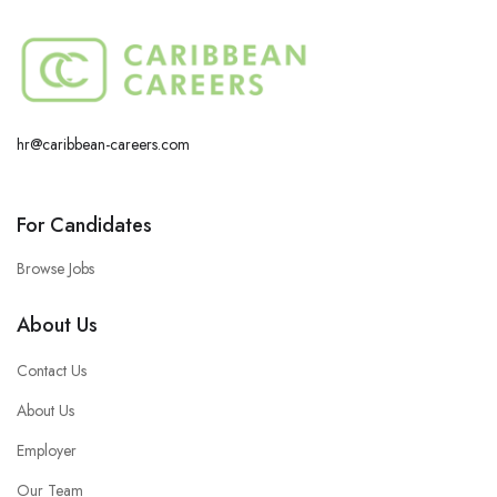
hr@caribbean-careers.com
For Candidates
Browse Jobs
About Us
Contact Us
About Us
Employer
Our Team