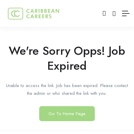
We're Sorry Opps! Job
Expired
Unable to access the link. Job has been expired. Please contact
the admin or who shared the link with you.
Go To Home Page