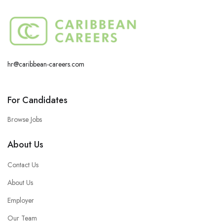
hr@caribbean-careers.com
For Candidates
Browse Jobs
About Us
Contact Us
About Us
Employer
Our Team