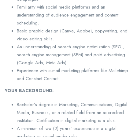
Familiarity with social media platforms and an
understanding of audience engagement and content
scheduling.
Basic graphic design (Canva, Adobe), copywriting, and
video editing skills.
An understanding of search engine optimization (SEO),
search engine management (SEM) and paid advertising
(Google Ads, Meta Ads).
Experience with e-mail marketing platforms like Mailchimp
and Constant Contact
YOUR BACKGROUND:
Bachelor’s degree in Marketing, Communications, Digital
Media, Business, or a related field from an accredited
institution. Certification in digital marketing is a plus.
A minimum of two (2) years’ experience in a digital
marketing or social media role.