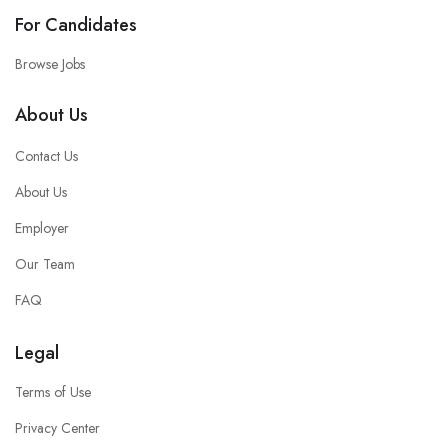
For Candidates
Browse Jobs
About Us
Contact Us
About Us
Employer
Our Team
FAQ
Legal
Terms of Use
Privacy Center