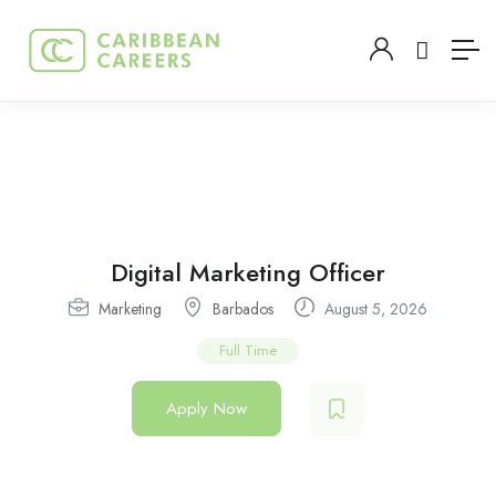
Digital Marketing Officer
Marketing
Barbados
August 5, 2026
Full Time
Apply Now