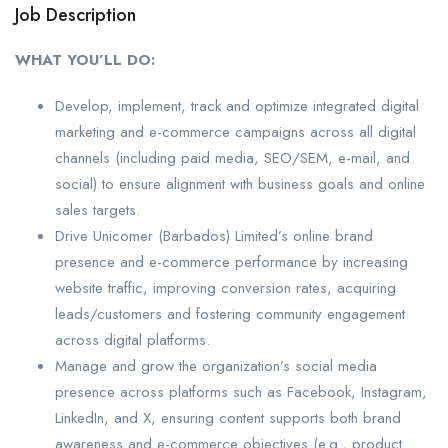
Job Description
WHAT YOU’LL DO:
Develop, implement, track and optimize integrated digital
marketing and e-commerce campaigns across all digital
channels (including paid media, SEO/SEM, e-mail, and
social) to ensure alignment with business goals and online
sales targets.
Drive Unicomer (Barbados) Limited’s online brand
presence and e-commerce performance by increasing
website traffic, improving conversion rates, acquiring
leads/customers and fostering community engagement
across digital platforms.
Manage and grow the organization’s social media
presence across platforms such as Facebook, Instagram,
LinkedIn, and X, ensuring content supports both brand
awareness and e-commerce objectives (e.g., product