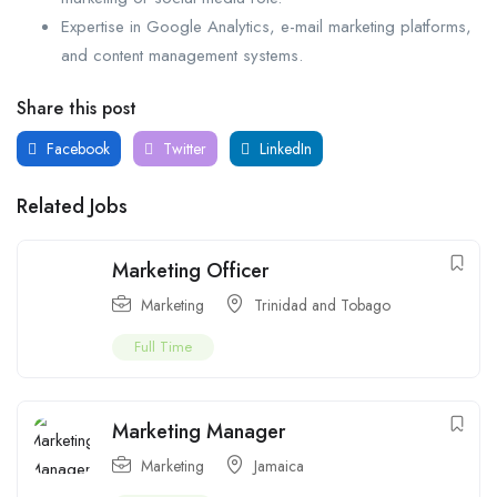
Expertise in Google Analytics, e-mail marketing platforms,
and content management systems.
Share this post
Facebook
Twitter
LinkedIn
Related Jobs
Marketing Officer
Marketing
Trinidad and Tobago
Full Time
Marketing Manager
Marketing
Jamaica