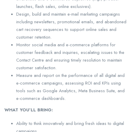
launches, flash sales, online exclusives).
Design, build and maintain e-mail marketing campaigns
including newsletters, promotional emails, and abandoned
cart recovery sequences to support online sales and
customer retention.
Monitor social media and e-commerce platforms for
customer feedback and inquiries, escalating issues to the
Contact Centre and ensuring timely resolution to maintain
customer satisfaction.
Measure and report on the performance of all digital and
e-commerce campaigns, assessing ROI and KPIs using
tools such as Google Analytics, Meta Business Suite, and
e-commerce dashboards.
WHAT YOU’LL BRING:
Ability to think innovatively and bring fresh ideas to digital
campaigns.