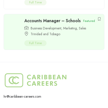
Full Time
Accounts Manager – Schools
Featured
Business Development
,
Marketing
,
Sales
Trinidad and Tobago
Full Time
hr@caribbean-careers.com