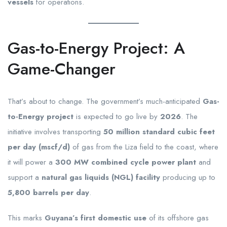
vessels
for operations.
Gas-to-Energy Project: A
Game-Changer
That’s about to change. The government’s much-anticipated
Gas-
to-Energy project
is expected to go live by
2026
. The
initiative involves transporting
50 million standard cubic feet
per day (mscf/d)
of gas from the Liza field to the coast, where
it will power a
300 MW combined cycle power plant
and
support a
natural gas liquids (NGL) facility
producing up to
5,800 barrels per day
.
This marks
Guyana’s first domestic use
of its offshore gas