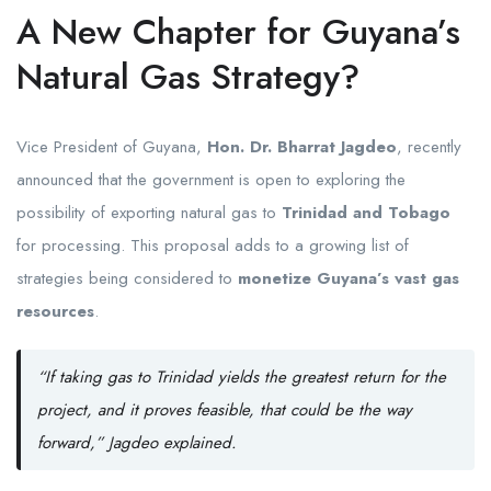
A New Chapter for Guyana’s
Natural Gas Strategy?
Vice President of Guyana,
Hon. Dr. Bharrat Jagdeo
, recently
announced that the government is open to exploring the
possibility of exporting natural gas to
Trinidad and Tobago
for processing. This proposal adds to a growing list of
strategies being considered to
monetize Guyana’s vast gas
resources
.
“If taking gas to Trinidad yields the greatest return for the
project, and it proves feasible, that could be the way
forward,” Jagdeo explained.