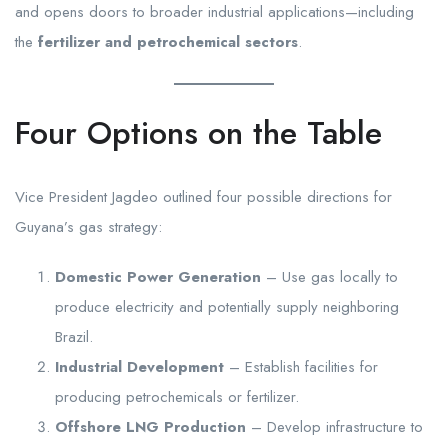
and opens doors to broader industrial applications—including
the
fertilizer and petrochemical sectors
.
Four Options on the Table
Vice President Jagdeo outlined four possible directions for
Guyana’s gas strategy:
Domestic Power Generation
– Use gas locally to
produce electricity and potentially supply neighboring
Brazil.
Industrial Development
– Establish facilities for
producing petrochemicals or fertilizer.
Offshore LNG Production
– Develop infrastructure to