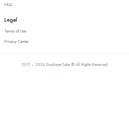
FAQ
Legal
Terms of Use
Privacy Center
2017 – 2026 EmployerTube ® All Rights Reserved