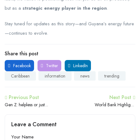
but as a
strategic energy player in the region
.
Stay tuned for updates as this story—and Guyana’s energy future
—continues to evolve.
Share this post
Facebook
Twitter
LinkedIn
Caribbean
information
news
trending
Previous Post
Next Post
Gen Z: helpless or just
World Bank Highlights
asking for help?
Urgent Need for a More
Skilled and Adaptable
Leave a Comment
Workforce in the Caribbean
Your Name