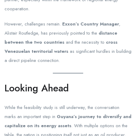
cooperation.
However, challenges remain.
Exxon’s Country Manager
,
Alistair Routledge, has previously pointed to the
distance
between the two countries
and the necessity to
cross
Venezuelan territorial waters
as significant hurdles in building
a direct pipeline connection.
Looking Ahead
While the feasibility study is still underway, the conversation
marks an important step in
Guyana’s journey to diversify and
capitalize on its energy assets
. With multiple options on the
table, the nation is positioning itself not just as an oil producer,