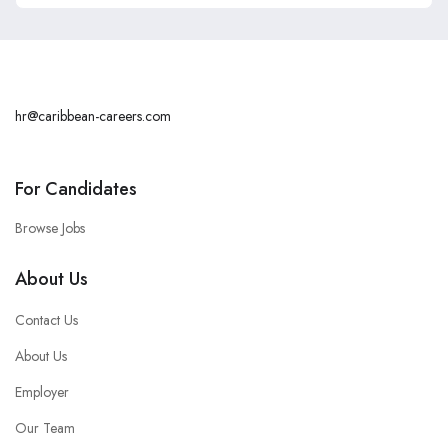
hr@caribbean-careers.com
For Candidates
Browse Jobs
About Us
Contact Us
About Us
Employer
Our Team