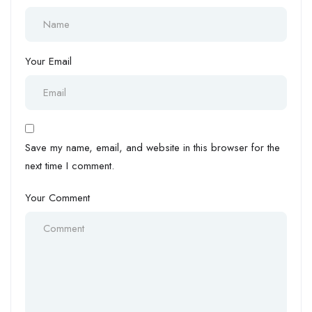
Your Email
Save my name, email, and website in this browser for the
next time I comment.
Your Comment