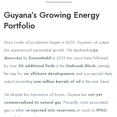
Guyana’s Growing Energy
Portfolio
Since crude oil production began in 2019, Guyana’s oil output
has experienced exponential growth. The landmark
Liza
discovery
by
ExxonMobil
in 2015 has since been followed
by over
30 additional finds
in the
Stabroek Block
, paving
the way for
six offshore developments
and a projected daily
output exceeding
one million barrels of oil
in the near future.
Yet despite this impressive oil boom, Guyana has
not yet
commercialized its natural gas
. Presently, most associated
gas is either
re-injected into reservoirs
or used on
FPSO