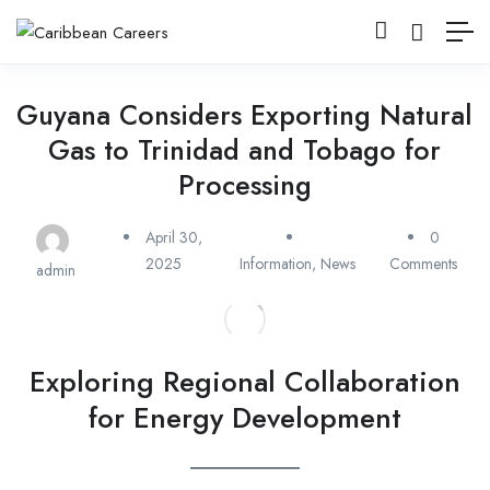
Guyana Considers Exporting Natural
Gas to Trinidad and Tobago for
Processing
April 30,
0
2025
Information
,
News
Comments
admin
Exploring Regional Collaboration
for Energy Development