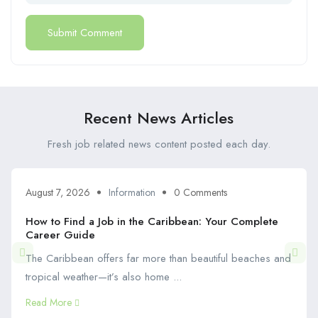
Recent News Articles
Fresh job related news content posted each day.
August 7, 2026
Information
0 Comments
How to Find a Job in the Caribbean: Your Complete
Career Guide
The Caribbean offers far more than beautiful beaches and
tropical weather—it’s also home ...
Read More