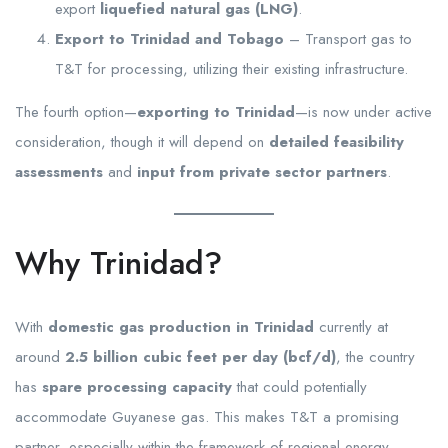
export
liquefied natural gas (LNG)
.
Export to Trinidad and Tobago
– Transport gas to
T&T for processing, utilizing their existing infrastructure.
The fourth option—
exporting to Trinidad
—is now under active
consideration, though it will depend on
detailed feasibility
assessments
and
input from private sector partners
.
Why Trinidad?
With
domestic gas production in Trinidad
currently at
around
2.5 billion cubic feet per day (bcf/d)
, the country
has
spare processing capacity
that could potentially
accommodate Guyanese gas. This makes T&T a promising
partner, especially within the framework of regional energy