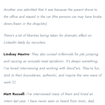
Another one admitted that it was because the parent drove to
the office and stayed in the car (the persons car may have broke
down/been in the shop/etc).
There’s a lot of liberties being taken for dramatic effect on
LinkedIn lately by recruiter
s.
Lindsay Mastro
:
They also cursed millennials for job jumping
and causing an avocado toast epidemic. It’s always something.
I’ve loved interviewing and working with GenZ’ers. They’re fun,
stick to their boundaries, authentic, and inspire the new wave of
work ✊🏻
Matt Russell
:
I’ve interviewed many of them and hired an
intern last year. I have never seen or heard from mom, dad,