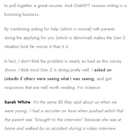
to pull together a great resume. And ChatGPT resume writing is a
booming business.
By combining asking for help (which is normal) with parents
doing the applying for you (which is abnormal) makes the Gen Z
situation look far worse in than it is.
In fact, I don’t think the problem is nearly as bad as this survey
shows. I think most Gen Z is doing pretty well. I
asked on
LinkedIn if others were seeing what I was seeing
, and got
responses that are well worth reading. For instance:
Sarah White
:
It’s the same BS they said about us when we
were young. I had a recruiter on here when pushed admit that
the parent was “brought to the interview” because she was at
home and walked by on accident during a video interview.