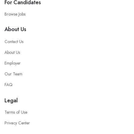
For Candidates
Browse Jobs
About Us
Contact Us
About Us
Employer
Our Team
FAQ
Legal
Terms of Use
Privacy Center