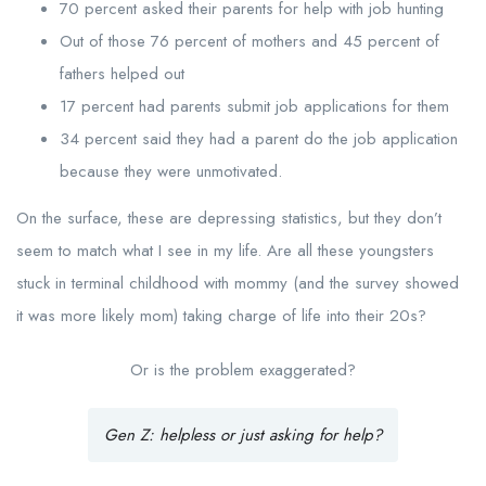
70 percent asked their parents for help with job hunting
Out of those 76 percent of mothers and 45 percent of
fathers helped out
17 percent had parents submit job applications for them
34 percent said they had a parent do the job application
because they were unmotivated.
On the surface, these are depressing statistics, but they don’t
seem to match what I see in my life. Are all these youngsters
stuck in terminal childhood with mommy (and the survey showed
it was more likely mom) taking charge of life into their 20s?
Or is the problem exaggerated?
Gen Z: helpless or just asking for help?