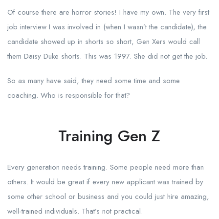
Of course there are horror stories! I have my own. The very first
job interview I was involved in (when I wasn’t the candidate), the
candidate showed up in shorts so short, Gen Xers would call
them Daisy Duke shorts. This was 1997. She did not get the job.
So as many have said, they need some time and some
coaching. Who is responsible for that?
Training Gen Z
Every generation needs training. Some people need more than
others. It would be great if every new applicant was trained by
some other school or business and you could just hire amazing,
well-trained individuals. That’s not practical.