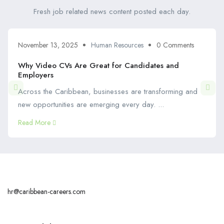
Fresh job related news content posted each day.
November 13, 2025
Human Resources
0 Comments
Why Video CVs Are Great for Candidates and
Employers
Across the Caribbean, businesses are transforming and
new opportunities are emerging every day. ...
Read More
hr@caribbean-careers.com