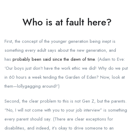
Who is at fault here?
First, the concept of the younger generation being inept is
something every adult says about the new generation, and
has
probably been said since the dawn of time
. (Adam to Eve:
‘Our boys just don’t have the work ethic we did! Why do we put
in 60 hours a week tending the Garden of Eden? Now, look at
them—lollygagging around!’)
Second, the clear problem to this is not Gen Z, but the parents.
“No, I will not come with you to your job interview” is something
every parent should say. (There are clear exceptions for
disabilities, and indeed, it’s okay to drive someone to an