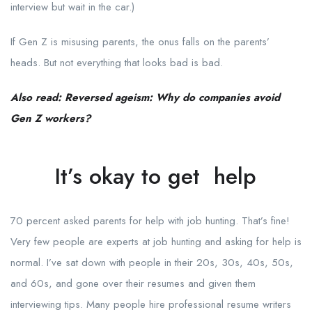
interview but wait in the car.)
If Gen Z is misusing parents, the onus falls on the parents’
heads. But not everything that looks bad is bad.
Also read: Reversed ageism: Why do companies avoid
Gen Z workers?
It’s okay to get help
70 percent asked parents for help with job hunting. That’s fine!
Very few people are experts at job hunting and asking for help is
normal. I’ve sat down with people in their 20s, 30s, 40s, 50s,
and 60s, and gone over their resumes and given them
interviewing tips. Many people hire professional resume writers