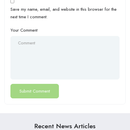
Save my name, email, and website in this browser for the
next time I comment.
Your Comment
Recent News Articles