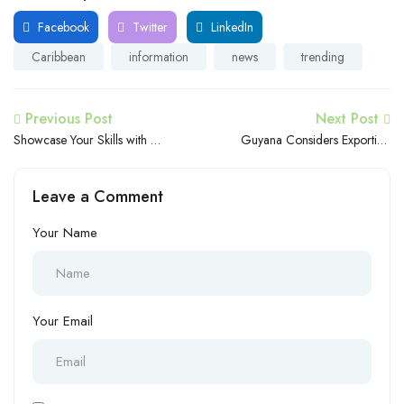
Facebook
Twitter
LinkedIn
Caribbean
information
news
trending
Previous Post
Next Post
Showcase Your Skills with a
Guyana Considers Exporting
Video CV on Caribbean
Natural Gas to Trinidad and
Careers
Tobago for Processing
Leave a Comment
Your Name
Your Email