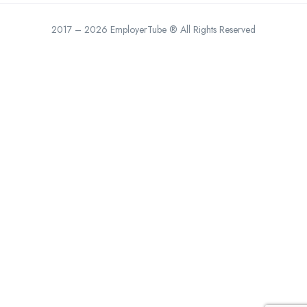
2017 – 2026 EmployerTube ® All Rights Reserved