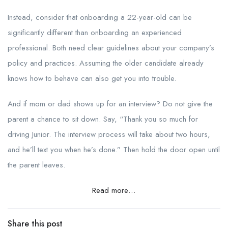
Instead, consider that onboarding a 22-year-old can be
significantly different than onboarding an experienced
professional. Both need clear guidelines about your company’s
policy and practices. Assuming the older candidate already
knows how to behave can also get you into trouble.
And if mom or dad shows up for an interview? Do not give the
parent a chance to sit down. Say, “Thank you so much for
driving Junior. The interview process will take about two hours,
and he’ll text you when he’s done.” Then hold the door open until
the parent leaves.
Read more…
Share this post