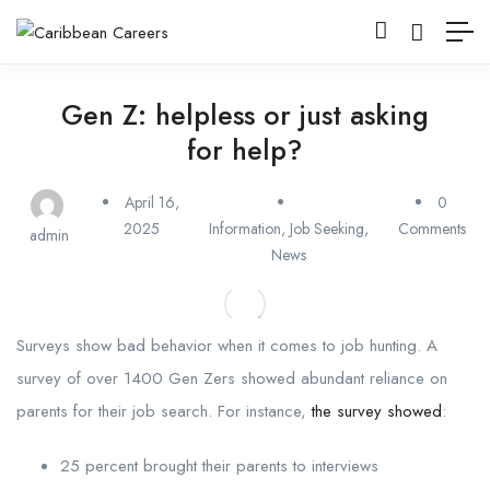
Gen Z: helpless or just asking
for help?
April 16,
0
2025
Information
,
Job Seeking
,
Comments
admin
News
Surveys show bad behavior when it comes to job hunting. A
survey of over 1400 Gen Zers showed abundant reliance on
parents for their job search. For instance,
the survey showed
:
25 percent brought their parents to interviews