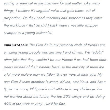
auntie, or their cat in the interview for that matter. Like many
things, I believe it’s targeted noise that gets blown out of
proportion. Do they need coaching and support as they enter
the workforce? Yes! So did I back when I was little whipper
snapper as a young millennial.
Irma Croteau
:
The Gen Z’s in my personal circle of friends are
amazing young people who are smart and driven. We “adults”
often joke that they wouldn’t be our friends if we had been their
peers instead of their parents because the majority of them are
a lot more mature than we (Gen X) ever were at their age. My
one Gen Z team member is smart, driven, ambitious, and has a
“give me more, I’ll figure it out” attitude to any challenge. I’m
not worried about the future, the top 20% always end up doing
80% of the work anyway…we’ll be fine.