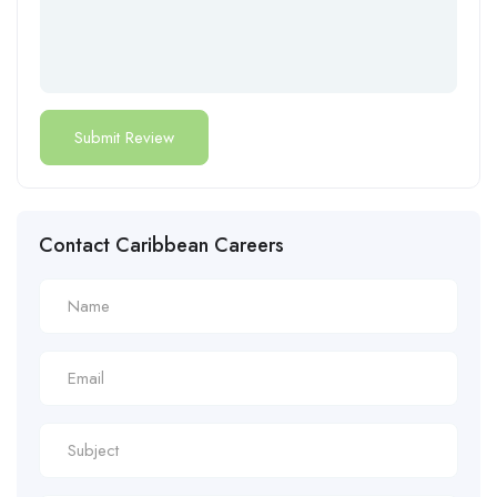
Contact Caribbean Careers