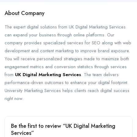
About Company
The expert digital solutions from UK Digital Marketing Services
can expand your business through online platforms. Our
company provides specialized services for SEO along with web
development and content marketing to improve brand exposure.
You will receive personalized strategies made to maximize both
engagement metrics and conversion statistics through services
from
UK Digital Marketing Services
. The team delivers
performance-driven outcomes to enhance your digital footprint.
University Marketing Services helps clients reach digital success
right now.
Be the first to review “UK Digital Marketing
Services”