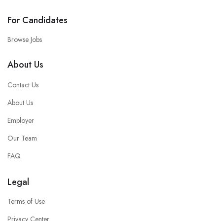
For Candidates
Browse Jobs
About Us
Contact Us
About Us
Employer
Our Team
FAQ
Legal
Terms of Use
Privacy Center