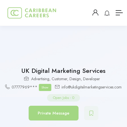
UK Digital Marketing Services
Advertising
,
Customer
,
Design
,
Developer
07777969***
info@ukdigitalmarketingservices.com
Show
Open Jobs
-
0
Private Message