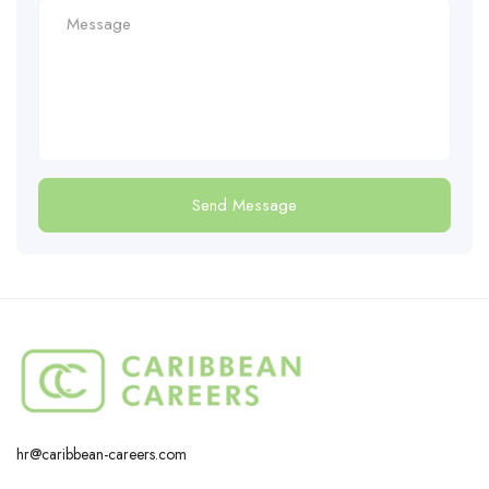
hr@caribbean-careers.com