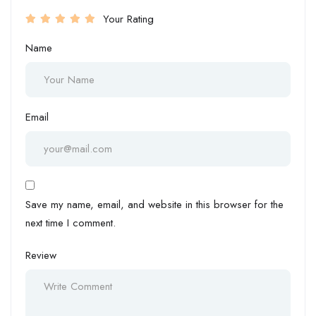
Your Rating
Name
Email
Save my name, email, and website in this browser for the
next time I comment.
Review