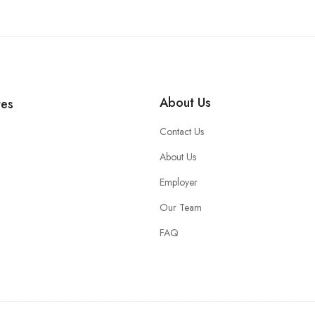
About Us
tes
Contact Us
About Us
Employer
Our Team
FAQ