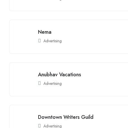
Nema
Advertising
Anubhav Vacations
Advertising
Downtown Writers Guild
Advertising