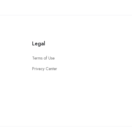
Legal
Terms of Use
Privacy Center