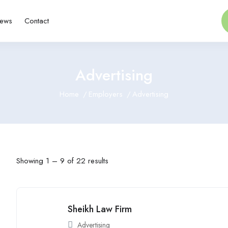
ews
Contact
Advertising
Home
Employers
Advertising
Showing
1
–
9
of 22 results
Sheikh Law Firm
Advertising