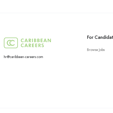
For Candida
Browse Jobs
hr@caribbean-careers.com