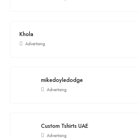
Khola
Advertising
mikedoyledodge
Advertising
Custom Tshirts UAE
Advertising