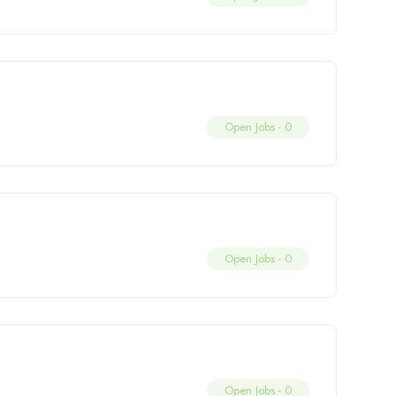
Open Jobs -
0
Open Jobs -
0
Open Jobs -
0