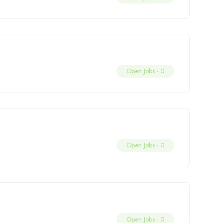
Open Jobs -
0
Open Jobs -
0
Open Jobs -
0