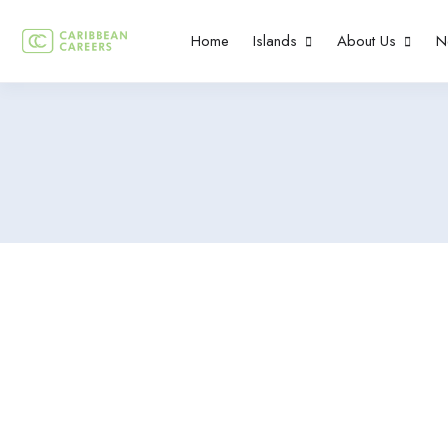
Home
Islands
About Us
N