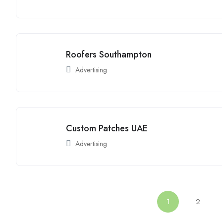
Roofers Southampton
Advertising
Custom Patches UAE
Advertising
1
2