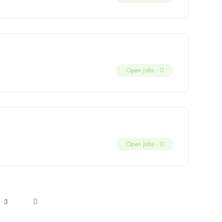
Open Jobs -
0
Open Jobs -
0
3