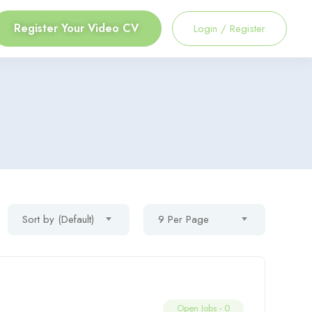
Register Your Video CV
Login
/
Register
Sort by (Default)
9 Per Page
Open Jobs -
0