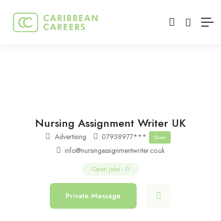
Nursing Assignment Writer UK
Advertising
07938977***
Show
info@nursingassignmentwriter.co.uk
Open Jobs
-
0
Private Message