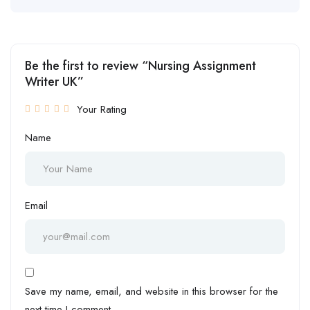
Be the first to review “Nursing Assignment
Writer UK”
Your Rating
Name
Email
Save my name, email, and website in this browser for the
next time I comment.