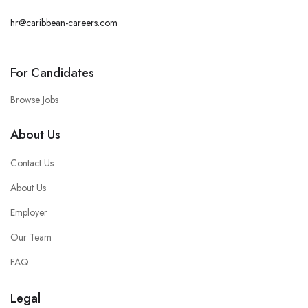
hr@caribbean-careers.com
For Candidates
Browse Jobs
About Us
Contact Us
About Us
Employer
Our Team
FAQ
Legal