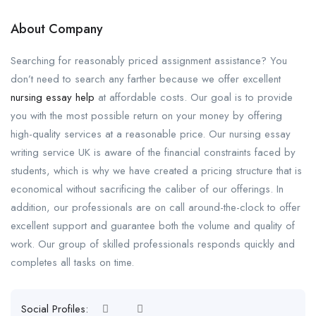
About Company
Searching for reasonably priced assignment assistance? You
don’t need to search any farther because we offer excellent
nursing essay help
at affordable costs. Our goal is to provide
you with the most possible return on your money by offering
high-quality services at a reasonable price. Our nursing essay
writing service UK is aware of the financial constraints faced by
students, which is why we have created a pricing structure that is
economical without sacrificing the caliber of our offerings. In
addition, our professionals are on call around-the-clock to offer
excellent support and guarantee both the volume and quality of
work. Our group of skilled professionals responds quickly and
completes all tasks on time.
Social Profiles: