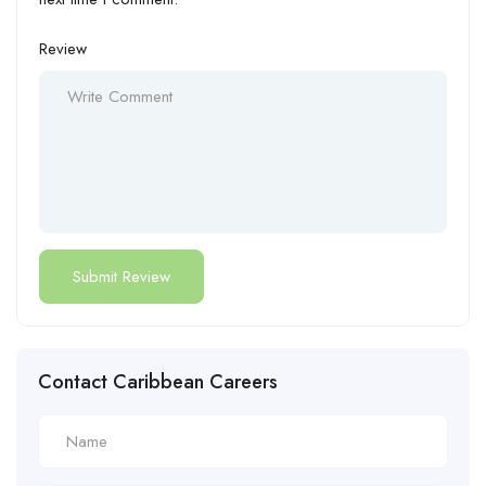
Review
Contact Caribbean Careers