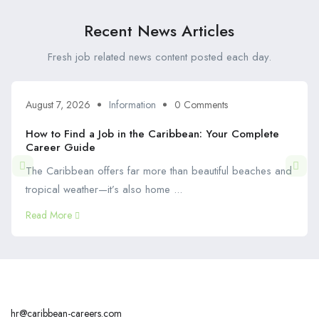
Recent News Articles
Fresh job related news content posted each day.
August 7, 2026
Information
0 Comments
How to Find a Job in the Caribbean: Your Complete
Career Guide
The Caribbean offers far more than beautiful beaches and
tropical weather—it’s also home ...
Read More
hr@caribbean-careers.com