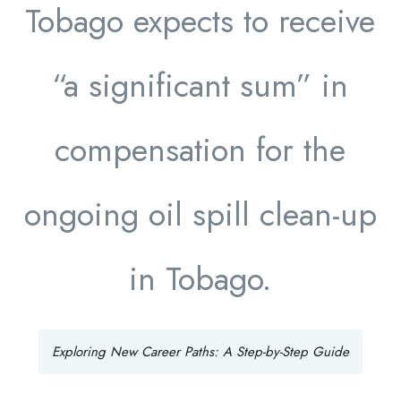
Tobago expects to receive
“a significant sum” in
compensation for the
ongoing oil spill clean-up
in Tobago.
Exploring New Career Paths: A Step-by-Step Guide