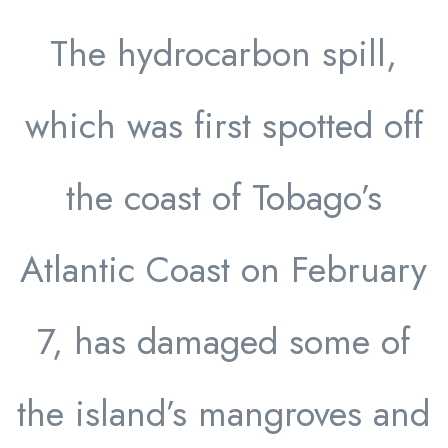
The hydrocarbon spill,
which was first spotted off
the coast of Tobago’s
Atlantic Coast on February
7, has damaged some of
the island’s mangroves and