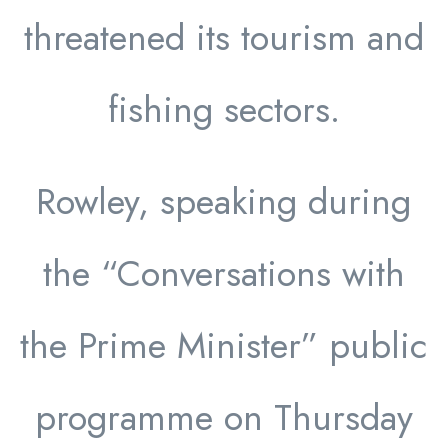
threatened its tourism and
fishing sectors.
Rowley, speaking during
the “Conversations with
the Prime Minister” public
programme on Thursday