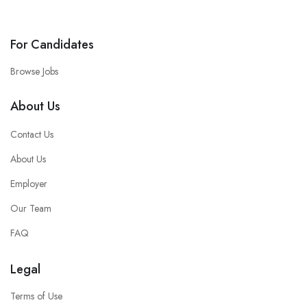
For Candidates
Browse Jobs
About Us
Contact Us
About Us
Employer
Our Team
FAQ
Legal
Terms of Use