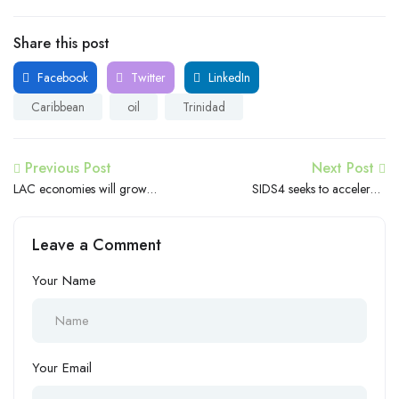
Share this post
Facebook
Twitter
LinkedIn
Caribbean
oil
Trinidad
Previous Post
Next Post
LAC economies will grow
SIDS4 seeks to accelerate
2.1% in 2024, in a context
Universal Meaningful
of global uncertainty
Connectivity in Small Island
Leave a Comment
Developing States
Your Name
Your Email