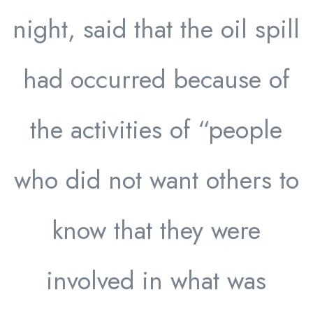
night, said that the oil spill
had occurred because of
the activities of “people
who did not want others to
know that they were
involved in what was