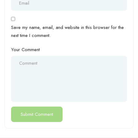
Save my name, email, and website in this browser for the
next time I comment.
Your Comment