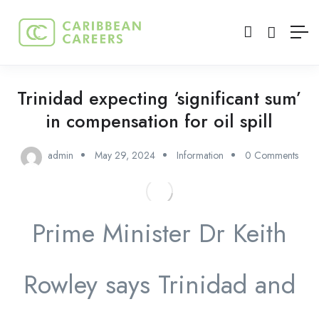
Trinidad expecting ‘significant sum’
in compensation for oil spill
admin
May 29, 2024
Information
0 Comments
Prime Minister Dr Keith
Rowley says Trinidad and