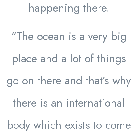
happening there.
“The ocean is a very big
place and a lot of things
go on there and that’s why
there is an international
body which exists to come