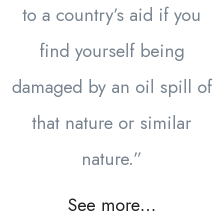
to a country’s aid if you
find yourself being
damaged by an oil spill of
that nature or similar
nature.”
See more…