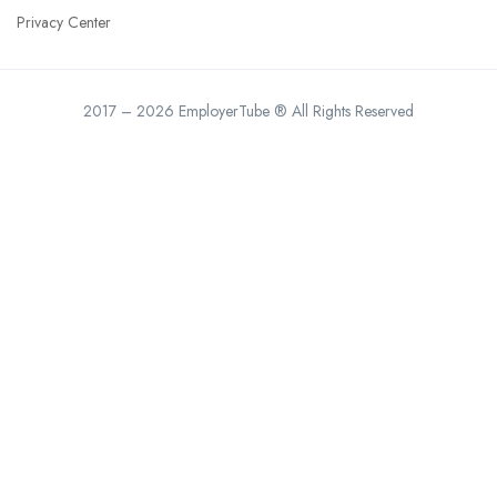
Privacy Center
2017 – 2026 EmployerTube ® All Rights Reserved