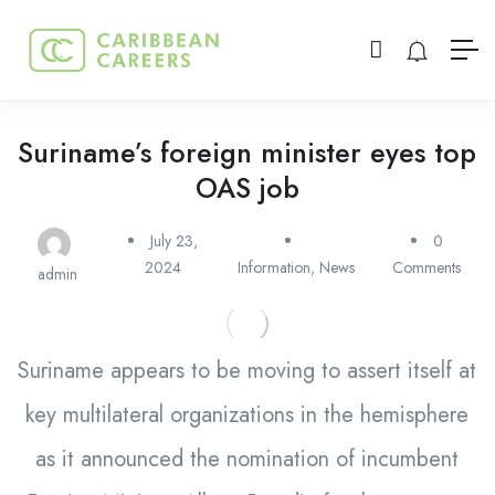
Suriname’s foreign minister eyes top
OAS job
July 23,
0
2024
Information
,
News
Comments
admin
Suriname appears to be moving to assert itself at
key multilateral organizations in the hemisphere
as it announced the nomination of incumbent