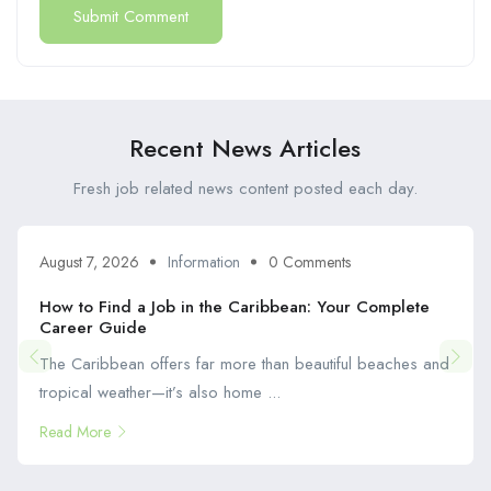
Recent News Articles
Fresh job related news content posted each day.
August 7, 2026
Information
0 Comments
How to Find a Job in the Caribbean: Your Complete
Career Guide
The Caribbean offers far more than beautiful beaches and
tropical weather—it’s also home ...
Read More