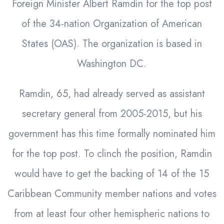
Foreign Minister Albert Ramdin for the top post
of the 34-nation Organization of American
States (OAS). The organization is based in
Washington DC.
Ramdin, 65, had already served as assistant
secretary general from 2005-2015, but his
government has this time formally nominated him
for the top post. To clinch the position, Ramdin
would have to get the backing of 14 of the 15
Caribbean Community member nations and votes
from at least four other hemispheric nations to