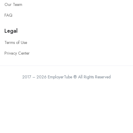
Our Team
FAQ
Legal
Terms of Use
Privacy Center
2017 – 2026 EmployerTube ® All Rights Reserved