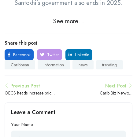
Santokhi’s government also ends in 2025.
See more…
Share this post
Facebook
Twitter
LinkedIn
Caribbean
information
news
trending
Previous Post
Next Post
OECS heads increase prices
Carib Biz Network
for golden passports,
empowers Caribbean
citizenship
entrepreneurs in New York
Leave a Comment
City
Your Name