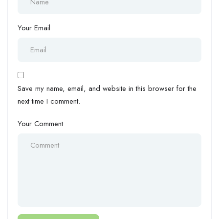
Your Email
Save my name, email, and website in this browser for the
next time I comment.
Your Comment