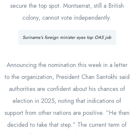
secure the top spot. Montserrat, still a British
colony, cannot vote independently.
Suriname’s foreign minister eyes top OAS job
Announcing the nomination this week in a letter
to the organization, President Chan Santokhi said
authorities are confident about his chances of
election in 2025, noting that indications of
support from other nations are positive. “He then
decided to take that step.” The current term of