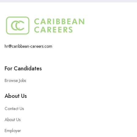
hr@caribbean-careers.com
For Candidates
Browse Jobs
About Us
Contact Us
About Us
Employer