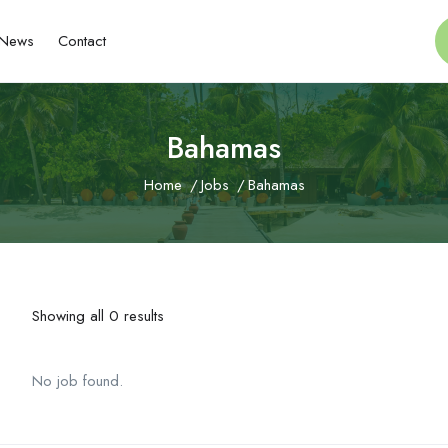
News
Contact
Bahamas
Home
Jobs
Bahamas
Showing all 0 results
No job found.