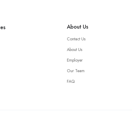
About Us
tes
Contact Us
About Us
Employer
Our Team
FAQ