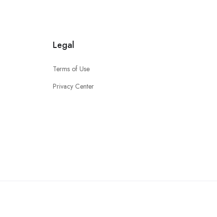
Legal
Terms of Use
Privacy Center