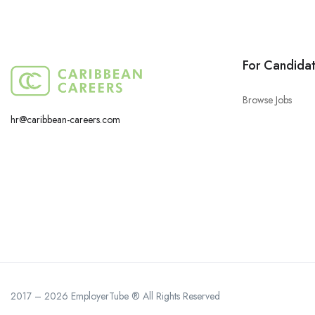
For Candida
Browse Jobs
hr@caribbean-careers.com
2017 – 2026 EmployerTube ® All Rights Reserved