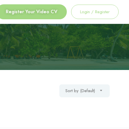
Register Your Video CV
Login
/
Register
Sort by (Default)