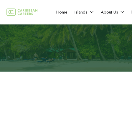
Home
Islands
About Us