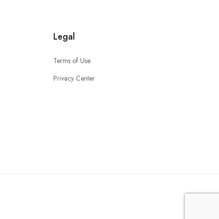
Legal
Terms of Use
Privacy Center