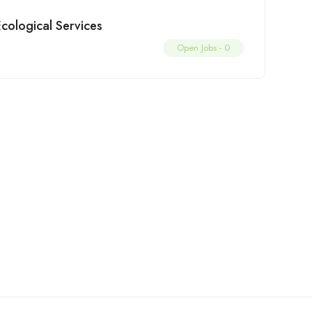
cological Services
Open Jobs -
0