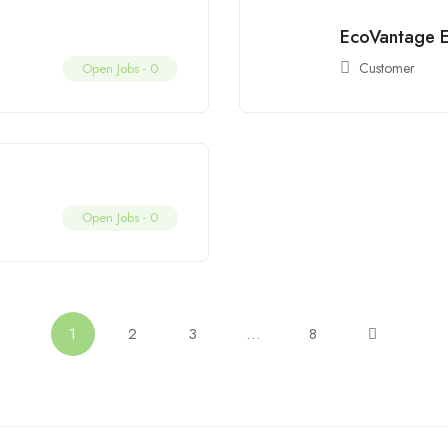
EcoVantage E
Customer
Open Jobs -
0
Open Jobs -
0
1
2
3
…
8