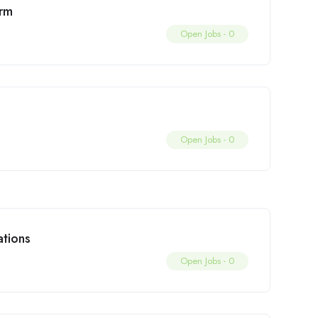
irm
Open Jobs -
0
Open Jobs -
0
tions
Open Jobs -
0