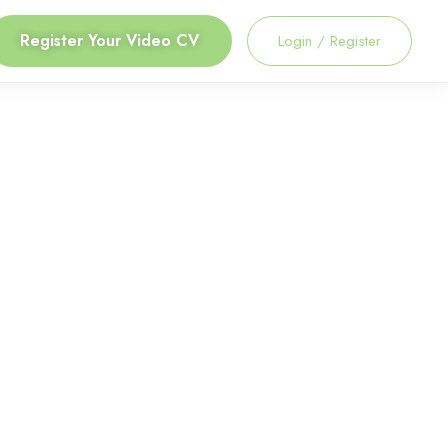
Register Your Video CV
Login
/
Register