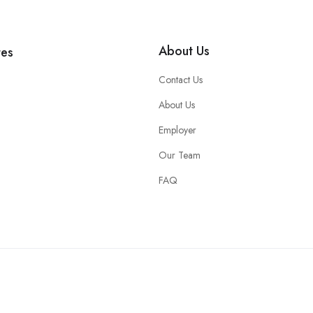
About Us
tes
Contact Us
About Us
Employer
Our Team
FAQ