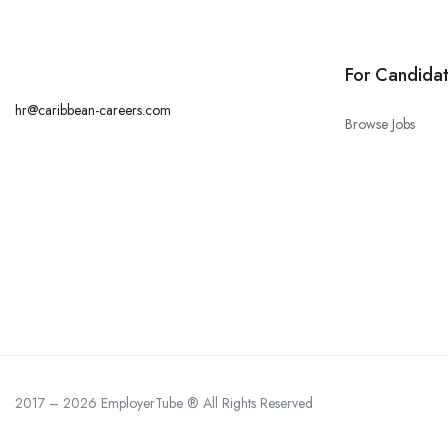
For Candida
hr@caribbean-careers.com
Browse Jobs
2017 – 2026 EmployerTube ® All Rights Reserved