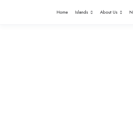
Home
Islands
About Us
N