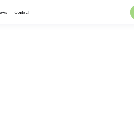
ews
Contact