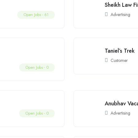
Sheikh Law F
Advertising
Open Jobs -
61
Taniel’s Trek
Customer
Open Jobs -
0
Anubhav Vaca
Advertising
Open Jobs -
0