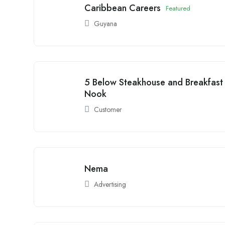
Caribbean Careers
Featured
Guyana
5 Below Steakhouse and Breakfast
Nook
Customer
Nema
Advertising