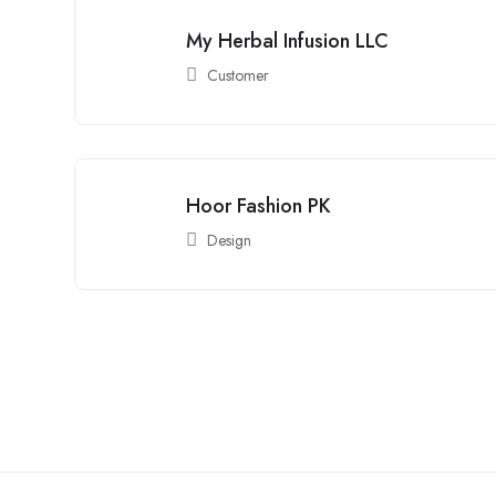
My Herbal Infusion LLC
Customer
Hoor Fashion PK
Design