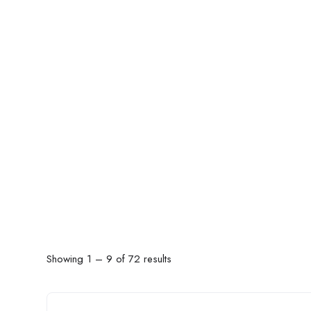
Showing
1
–
9
of 72 results