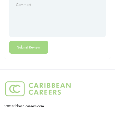
hr@caribbean-careers.com