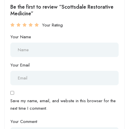
Be the first to review “Scottsdale Restorative
Medicine”
Your Rating
Your Name
Your Email
Save my name, email, and website in this browser for the
next time I comment.
Your Comment