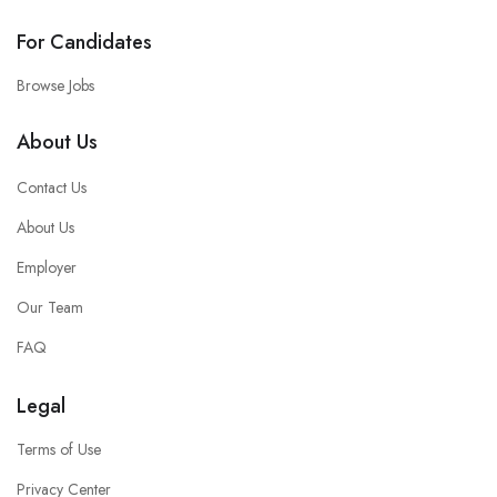
For Candidates
Browse Jobs
About Us
Contact Us
About Us
Employer
Our Team
FAQ
Legal
Terms of Use
Privacy Center