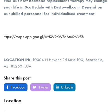
Find out how hormone replacement therapy may change
your life in Scottsdale with Drstowell.com. Depend on
our skilled personnel for individualised treatment.
https://maps.app.goo.gl/wHXV2KW7qAmXHAt58
LOCATION IN:-
10304 N Hayden Rd Suite 100, Scottsdale,
AZ, 85260. USA
Share this post
Facebook
Twitter
LinkedIn
Location