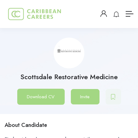
Scottsdale Restorative Medicine
Download CV
Invite
About Candidate