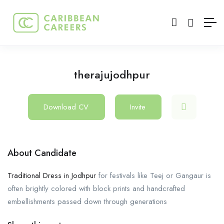
therajujodhpur
Download CV
Invite
About Candidate
Traditional Dress in Jodhpur
for festivals like Teej or Gangaur is
often brightly colored with block prints and handcrafted
embellishments passed down through generations