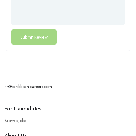
hr@caribbean-careers.com
For Candidates
Browse Jobs
About Us