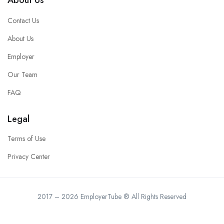
Contact Us
About Us
Employer
Our Team
FAQ
Legal
Terms of Use
Privacy Center
2017 – 2026 EmployerTube ® All Rights Reserved