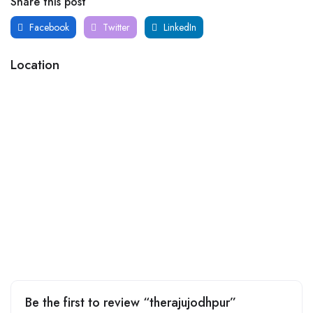
Share this post
Facebook
Twitter
LinkedIn
Location
Be the first to review “therajujodhpur”