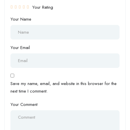
Your Rating
Your Name
Your Email
Save my name, email, and website in this browser for the
next time I comment.
Your Comment