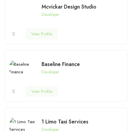
Mcvickar Design Studio
Developer
View Profile
Baseline Finance
Developer
View Profile
1 Limo Taxi Services
Developer