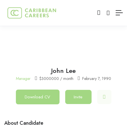
John Lee
Manager
$
3000000
/ month
February 7, 1990
Download CV
Invite
About Candidate