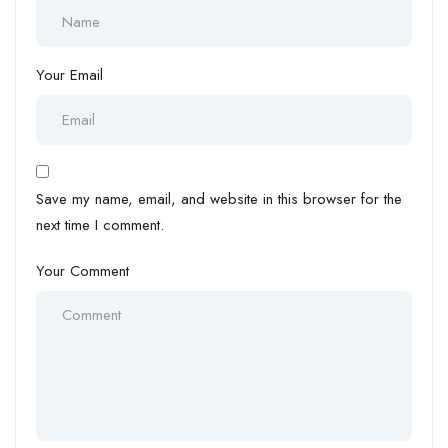
Your Email
Save my name, email, and website in this browser for the
next time I comment.
Your Comment