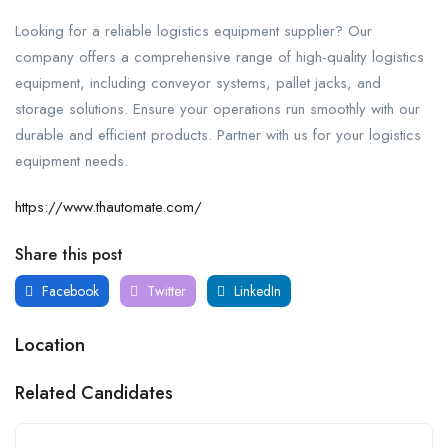
Looking for a reliable logistics equipment supplier? Our
company offers a comprehensive range of high-quality logistics
equipment, including conveyor systems, pallet jacks, and
storage solutions. Ensure your operations run smoothly with our
durable and efficient products. Partner with us for your logistics
equipment needs.
https://www.thautomate.com/
Share this post
Facebook
Twitter
LinkedIn
Location
Related Candidates