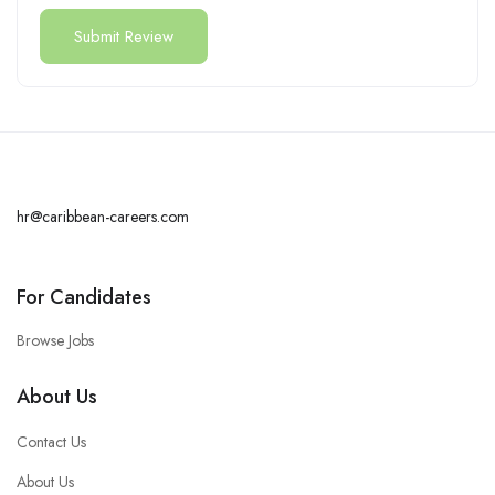
hr@caribbean-careers.com
For Candidates
Browse Jobs
About Us
Contact Us
About Us