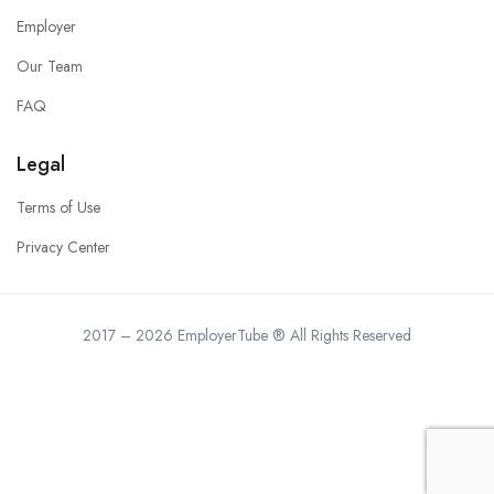
Employer
Our Team
FAQ
Legal
Terms of Use
Privacy Center
2017 – 2026 EmployerTube ® All Rights Reserved