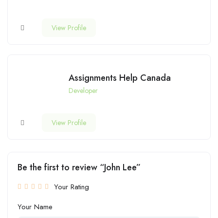
View Profile
Assignments Help Canada
Developer
View Profile
Be the first to review “John Lee”
Your Rating
Your Name