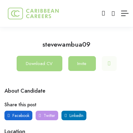
stevewambua09
Download CV
Invite
About Candidate
Share this post
Facebook
Twitter
LinkedIn
Location