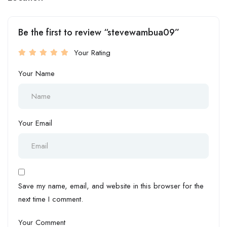
Be the first to review “stevewambua09”
Your Rating
Your Name
Your Email
Save my name, email, and website in this browser for the
next time I comment.
Your Comment