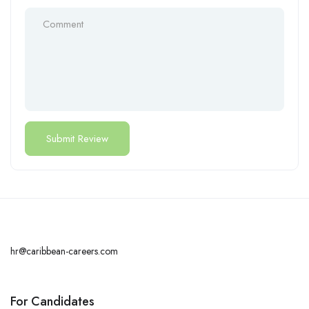
hr@caribbean-careers.com
For Candidates