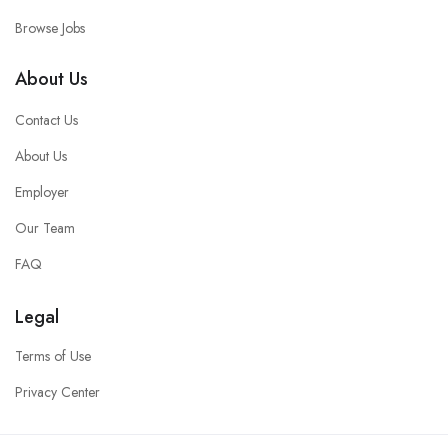
Browse Jobs
About Us
Contact Us
About Us
Employer
Our Team
FAQ
Legal
Terms of Use
Privacy Center