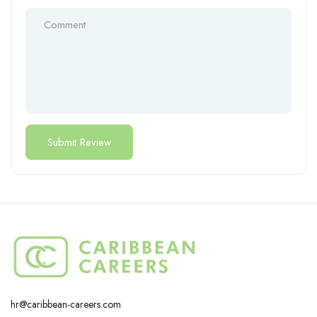
hr@caribbean-careers.com