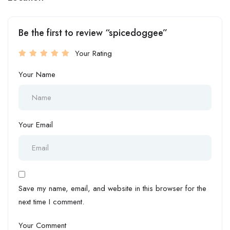
Be the first to review “spicedoggee”
Your Rating
Your Name
Your Email
Save my name, email, and website in this browser for the
next time I comment.
Your Comment