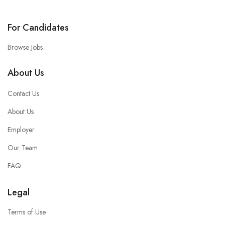
For Candidates
Browse Jobs
About Us
Contact Us
About Us
Employer
Our Team
FAQ
Legal
Terms of Use