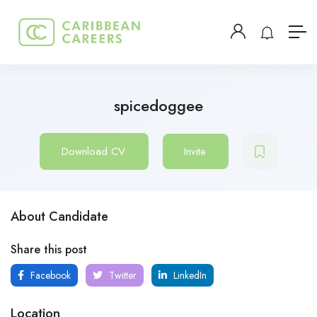
spicedoggee
Download CV
Invite
About Candidate
Share this post
Facebook
Twitter
LinkedIn
Location