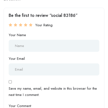
Be the first to review “social 83186”
Your Rating
Your Name
Your Email
Save my name, email, and website in this browser for the
next time I comment.
Your Comment