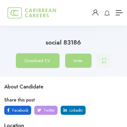
social 83186
Download CV
Invite
About Candidate
Share this post
Facebook
Twitter
LinkedIn
Location