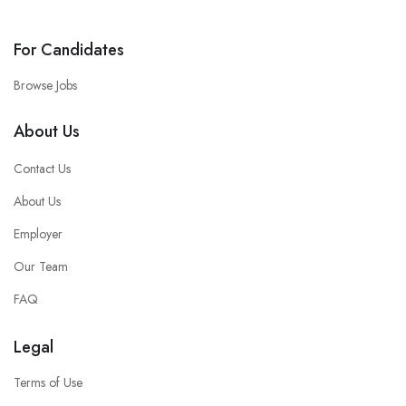
For Candidates
Browse Jobs
About Us
Contact Us
About Us
Employer
Our Team
FAQ
Legal
Terms of Use