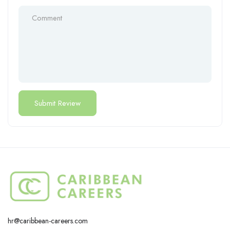
hr@caribbean-careers.com