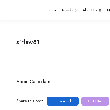
Home
Islands
About Us
N
sirlaw81
About Candidate
Share this post
Facebook
Twitter