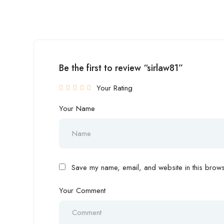
Be the first to review “sirlaw81”
Your Rating
Your Name
Save my name, email, and website in this browse
Your Comment