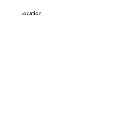
Location