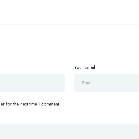
Your Email
r for the next time I comment.