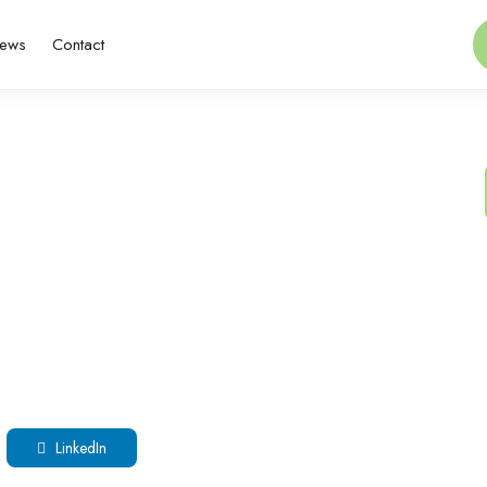
ews
Contact
LinkedIn