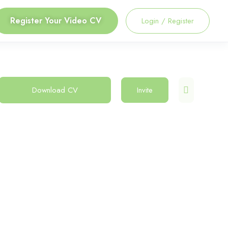
Register Your Video CV
Login
/
Register
Download CV
Invite