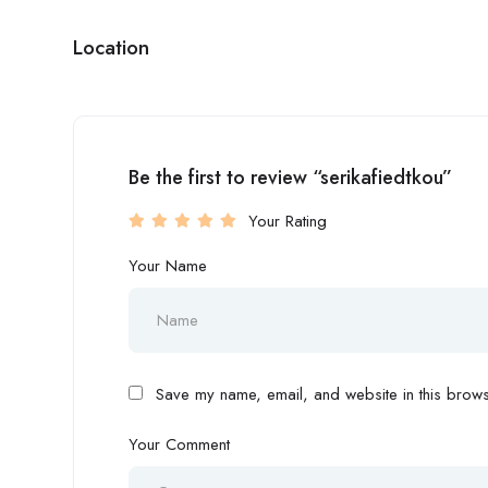
Location
Be the first to review “serikafiedtkou”
Your Rating
Your Name
Save my name, email, and website in this browse
Your Comment