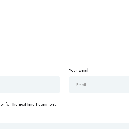
Your Email
r for the next time I comment.