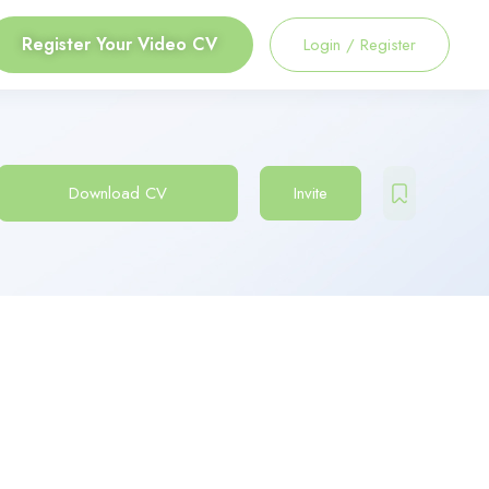
Register Your Video CV
Login
/
Register
Download CV
Invite