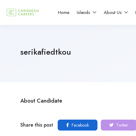
Home
Islands
About Us
serikafiedtkou
About Candidate
Share this post
Facebook
Twitter