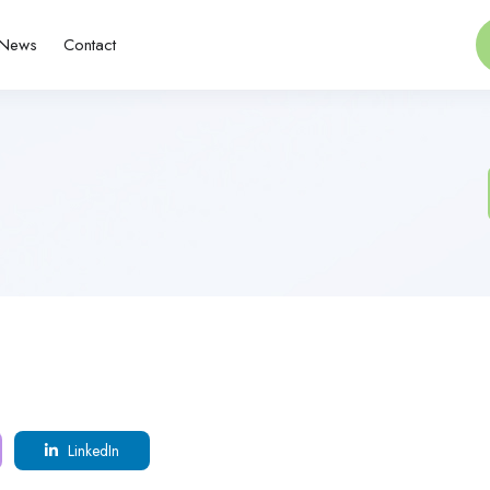
News
Contact
LinkedIn