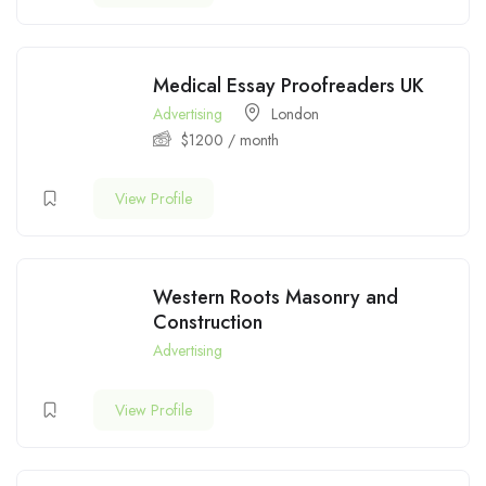
Medical Essay Proofreaders UK
Advertising
London
$
1200
/ month
View Profile
Western Roots Masonry and
Construction
Advertising
View Profile