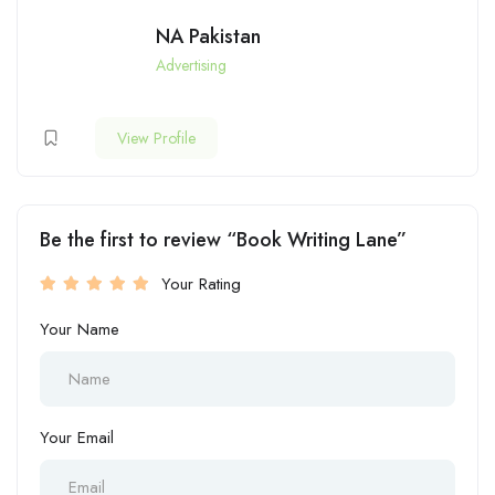
NA Pakistan
Advertising
View Profile
Be the first to review “Book Writing Lane”
Your Rating
Your Name
Your Email