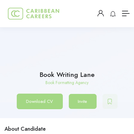
Book Writing Lane
Book Formatting Agency
Download CV
Invite
About Candidate