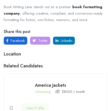
Book Writing Lane stands out as a premier
book formatting
company
, offering creative, compliant, and conversion-ready
formatting for fiction, non-fiction, memoirs, and more.
Share this post
Facebook
Twitter
LinkedIn
Location
Related Candidates
America Jackets
Advertising
$
8000
/ month
View Profile