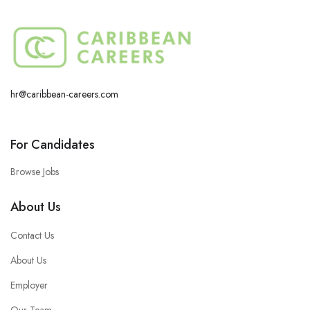
hr@caribbean-careers.com
For Candidates
Browse Jobs
About Us
Contact Us
About Us
Employer