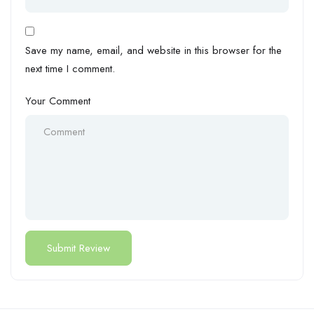
Save my name, email, and website in this browser for the
next time I comment.
Your Comment