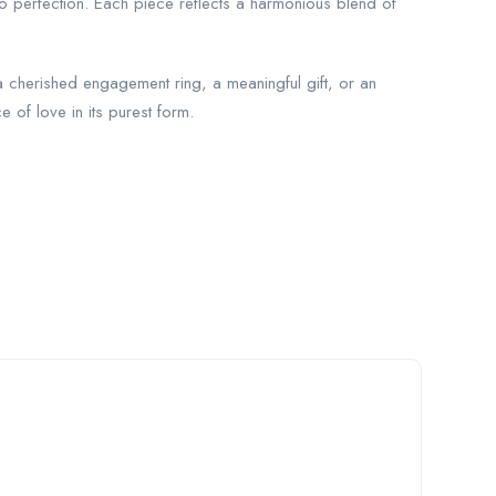
to perfection. Each piece reflects a harmonious blend of
 a cherished engagement ring, a meaningful gift, or an
 of love in its purest form.