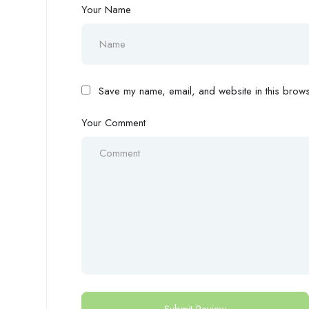
Your Name
Save my name, email, and website in this browse
Your Comment