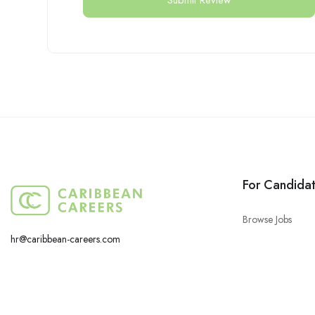
For Candida
Browse Jobs
hr@caribbean-careers.com