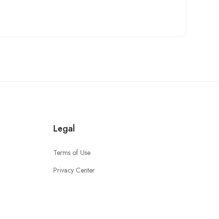
Legal
Terms of Use
Privacy Center