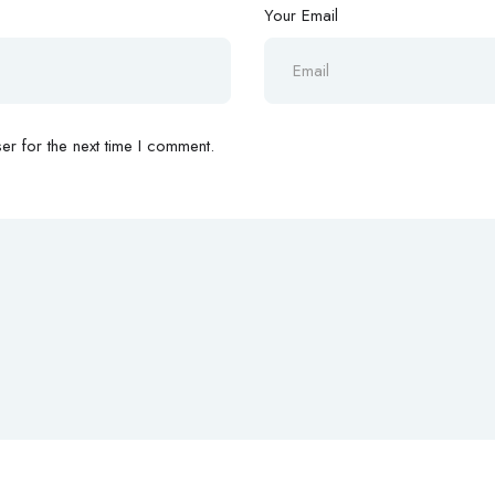
Your Email
r for the next time I comment.