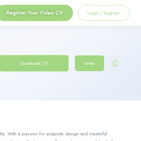
Register Your Video CV
Login
/
Register
Download CV
Invite
lity. With a passion for exquisite design and masterful