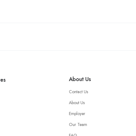
About Us
tes
Contact Us
About Us
Employer
Our Team
FAQ