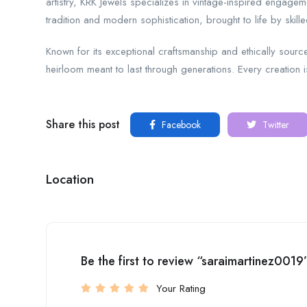
artistry, KRK Jewels specializes in vintage-inspired engage
tradition and modern sophistication, brought to life by skil
Known for its exceptional craftsmanship and ethically source
heirloom meant to last through generations. Every creation 
Share this post
Facebook
Twitter
Location
Be the first to review “saraimartinez0019
Your Rating