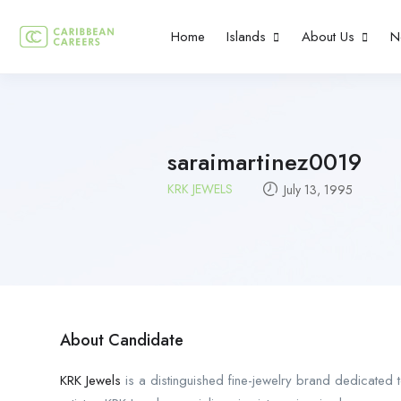
Home
Islands
About Us
N
saraimartinez0019
KRK JEWELS
July 13, 1995
About Candidate
KRK Jewels
is a distinguished fine-jewelry brand dedicated t