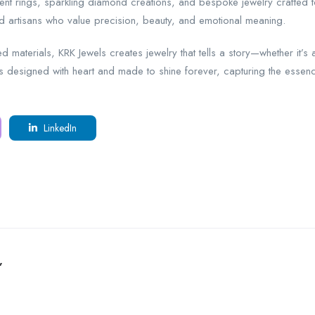
ment rings, sparkling diamond creations, and bespoke jewelry crafted 
led artisans who value precision, beauty, and emotional meaning.
d materials, KRK Jewels creates jewelry that tells a story—whether it’s
is designed with heart and made to shine forever, capturing the essence
LinkedIn
”