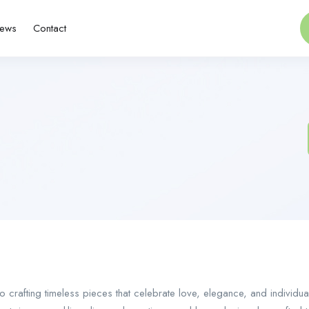
ews
Contact
o crafting timeless pieces that celebrate love, elegance, and individua