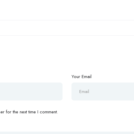
Your Email
r for the next time I comment.