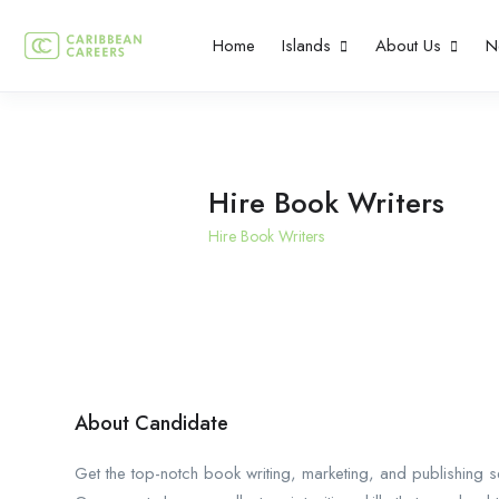
Home
Islands
About Us
N
Hire Book Writers
Hire Book Writers
About Candidate
Get the top-notch book writing, marketing, and publishing