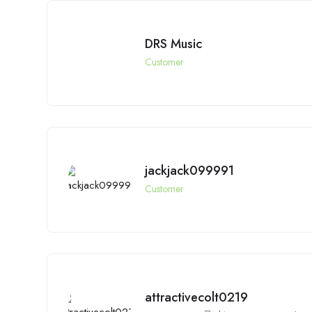
DRS Music
Customer
jackjack099991
Customer
attractivecolt0219