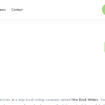
ews
Contact
 services at a stop book writing company named
Hire Book Writers
. Yo