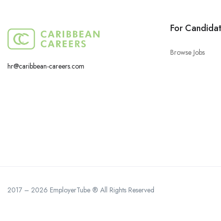
For Candida
Browse Jobs
hr@caribbean-careers.com
2017 – 2026 EmployerTube ® All Rights Reserved