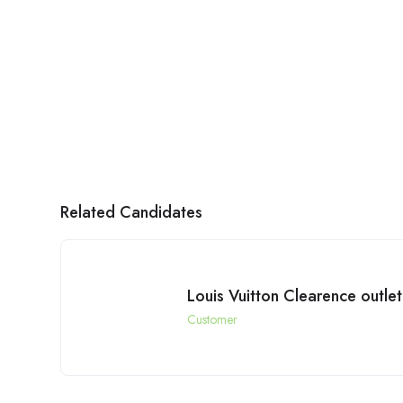
Related Candidates
Louis Vuitton Clearence outlet
Customer