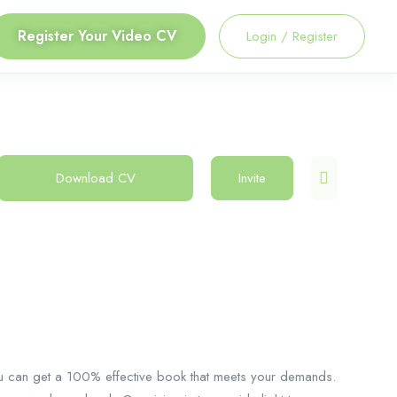
Register Your Video CV
Login
/
Register
Download CV
Invite
u can get a 100% effective book that meets your demands.