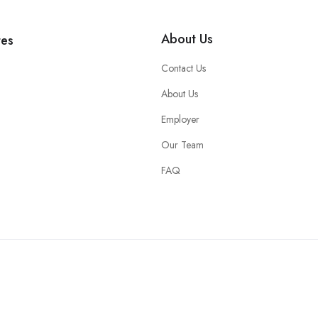
About Us
tes
Contact Us
About Us
Employer
Our Team
FAQ