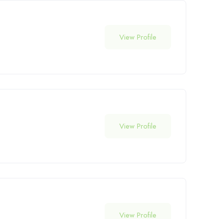
View Profile
View Profile
View Profile