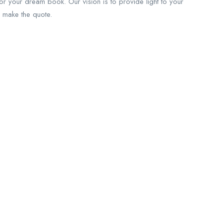
for your dream book. Our vision is to provide light to your
 make the quote.