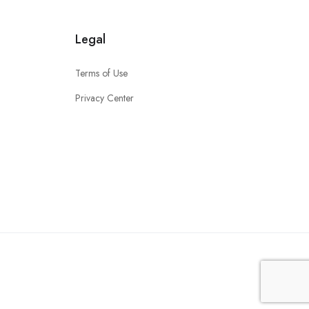
Legal
Terms of Use
Privacy Center