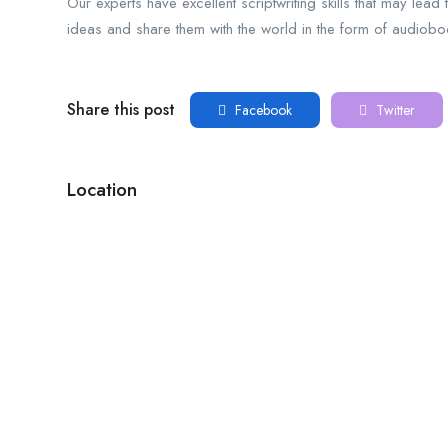
Our experts have excellent scriptwriting skills that may lea
ideas and share them with the world in the form of audio
Share this post
Facebook
Twitter
Location