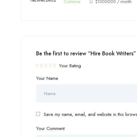
Customer
$
1000000
/ month
Be the first to review “Hire Book Writers”
Your Rating
Your Name
Save my name, email, and website in this browse
Your Comment