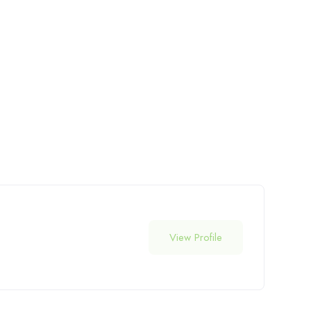
View Profile