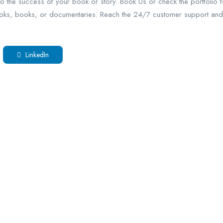
d to the success of your book or story. Book Us or check the portfolio 
books, books, or documentaries. Reach the 24/7 customer support and
LinkedIn