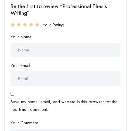
Be the first to review “Professional Thesis
Writing”
Your Rating
Your Name
Your Email
Save my name, email, and website in this browser for the
next time I comment.
Your Comment