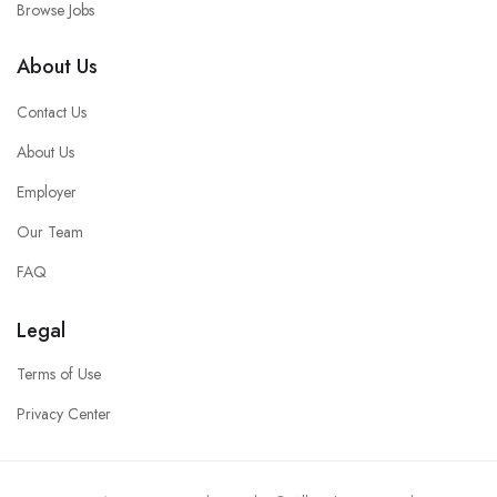
Browse Jobs
About Us
Contact Us
About Us
Employer
Our Team
FAQ
Legal
Terms of Use
Privacy Center