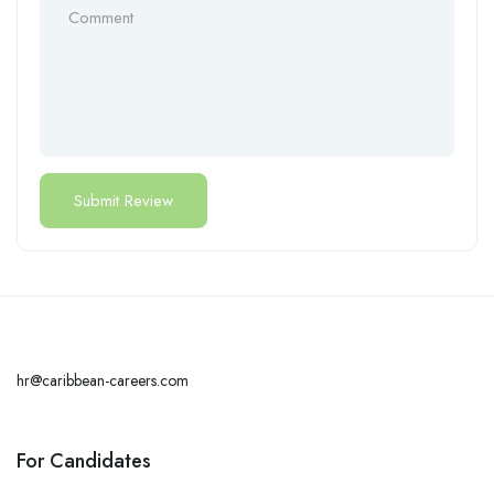
hr@caribbean-careers.com
For Candidates