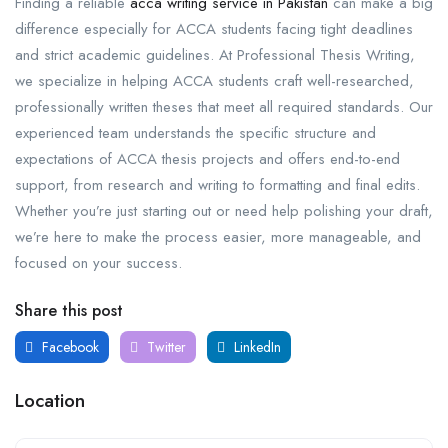
Finding a reliable
acca writing service in Pakistan
can make a big
difference especially for ACCA students facing tight deadlines
and strict academic guidelines. At Professional Thesis Writing,
we specialize in helping ACCA students craft well-researched,
professionally written theses that meet all required standards. Our
experienced team understands the specific structure and
expectations of ACCA thesis projects and offers end-to-end
support, from research and writing to formatting and final edits.
Whether you’re just starting out or need help polishing your draft,
we’re here to make the process easier, more manageable, and
focused on your success.
Share this post
Facebook
Twitter
LinkedIn
Location