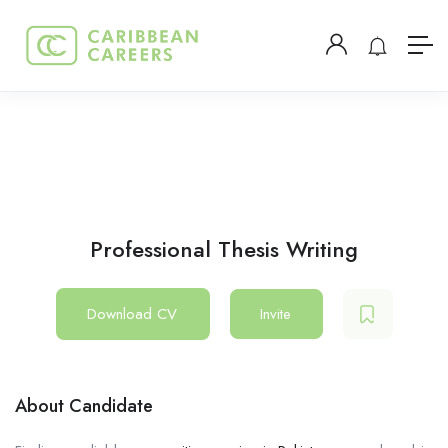
Professional Thesis Writing
Download CV
Invite
About Candidate