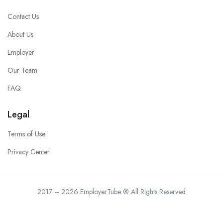
Contact Us
About Us
Employer
Our Team
FAQ
Legal
Terms of Use
Privacy Center
2017 – 2026 EmployerTube ® All Rights Reserved