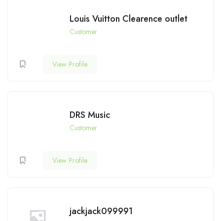
Louis Vuitton Clearence outlet
Customer
View Profile
DRS Music
Customer
View Profile
jackjack099991