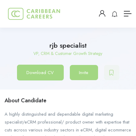
rjb specialist
VP, CRM & Customer Growth Strategy
Download CV
Invite
About Candidate
A highly distinguished and dependable digital marketing
specialist/eCRM professional/ product owner with expertise that
cuts across various industry sectors in eCRM, digital ecommerce