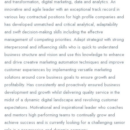
and transformation, digital marketing, data and analytics. An
innovative and agile leader with an exceptional track record in
various key contractual positions for high profile companies and
has developed unmatched and critical analytical, adaptability
and swift decision-making skills including the effective
management of competing priorities. Adept strategist with strong
interpersonal and influencing skills who is quick to understand
business structure and vision and use this knowledge to enhance
and drive creative marketing automation techniques and improve
customer experiences by implementing versatile marketing
solutions around core business goals to ensure growth and
profitability. Has consistently and proactively ensured business
development and growth whilst delivering quality service in the
midst of a dynamic digital landscape and revolving customer
expectations. Motivational and inspirational leader who coaches
and mentors high performing teams to continually grow and
achieve success and is currently looking for a challenging senior