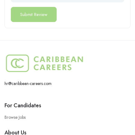
hr@caribbean-careers.com
For Candidates
Browse Jobs
About Us