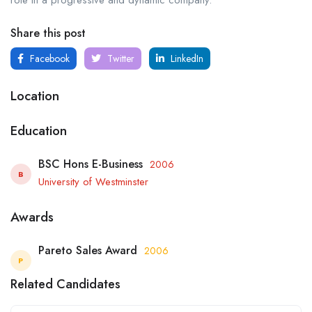
role in a progressive and dynamic company.
Share this post
Facebook
Twitter
LinkedIn
Location
Education
BSC Hons E-Business
2006
B
University of Westminster
Awards
Pareto Sales Award
2006
P
Related Candidates