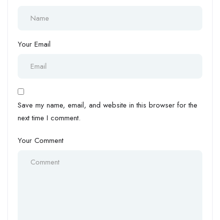
Your Email
Save my name, email, and website in this browser for the
next time I comment.
Your Comment