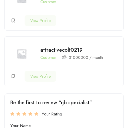
Customer
View Profile
attractivecolt0219
Customer
$
1000000
/ month
View Profile
Be the first to review “rjb specialist”
Your Rating
Your Name