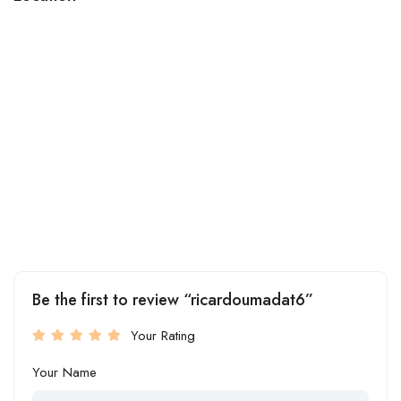
Be the first to review “ricardoumadat6”
Your Rating
Your Name