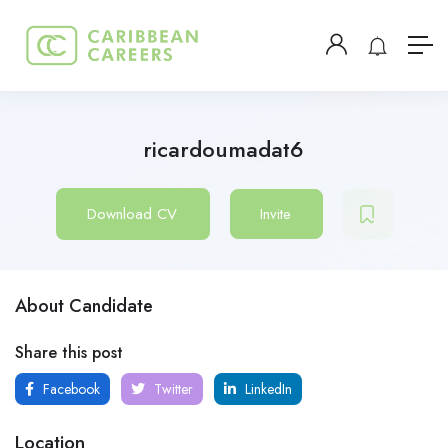
ricardoumadat6
Download CV
Invite
About Candidate
Share this post
Facebook
Twitter
LinkedIn
Location