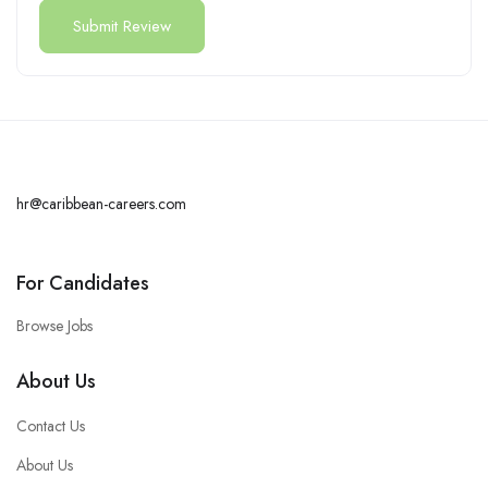
hr@caribbean-careers.com
For Candidates
Browse Jobs
About Us
Contact Us
About Us