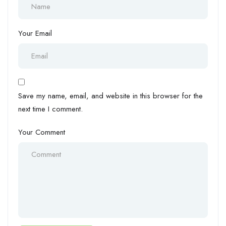
Your Email
Save my name, email, and website in this browser for the
next time I comment.
Your Comment