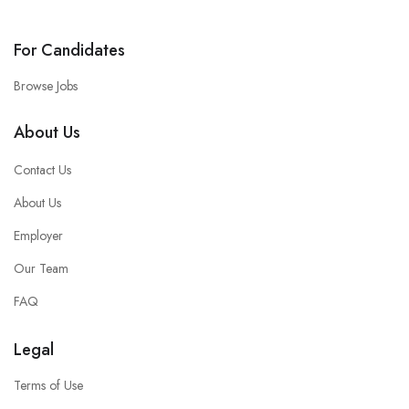
For Candidates
Browse Jobs
About Us
Contact Us
About Us
Employer
Our Team
FAQ
Legal
Terms of Use