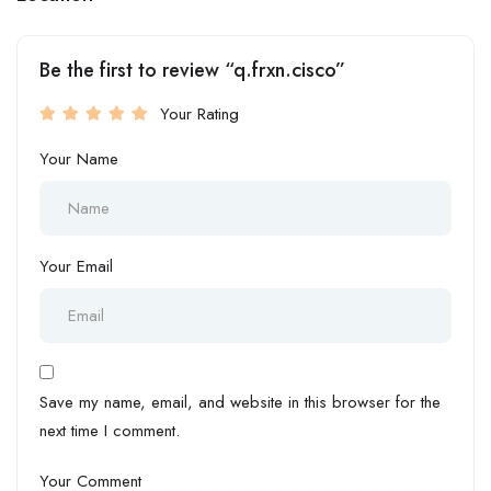
Be the first to review “q.frxn.cisco”
Your Rating
Your Name
Your Email
Save my name, email, and website in this browser for the
next time I comment.
Your Comment