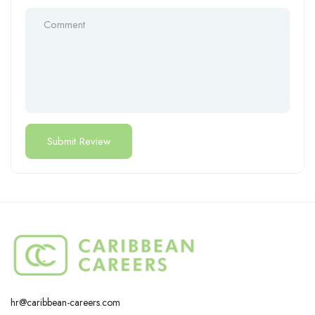
hr@caribbean-careers.com