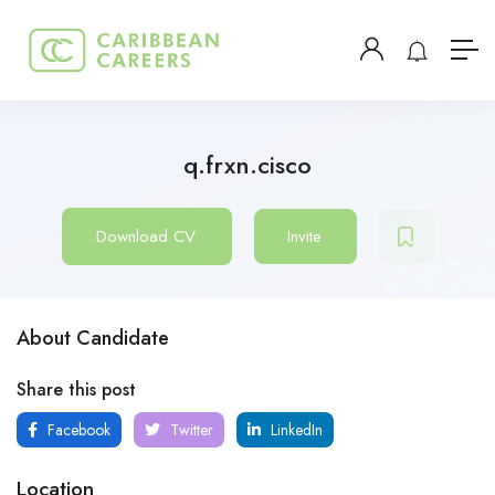
q.frxn.cisco
Download CV
Invite
About Candidate
Share this post
Facebook
Twitter
LinkedIn
Location