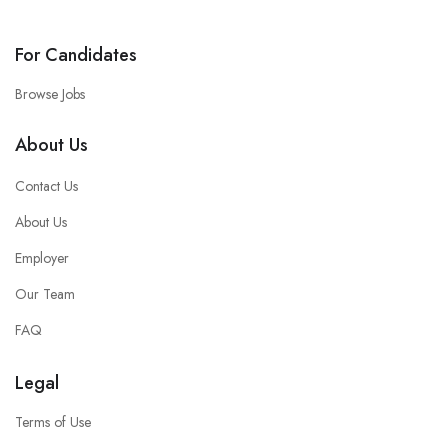
For Candidates
Browse Jobs
About Us
Contact Us
About Us
Employer
Our Team
FAQ
Legal
Terms of Use