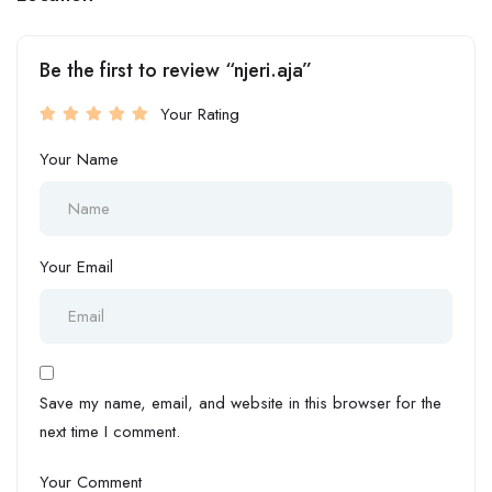
Be the first to review “njeri.aja”
Your Rating
Your Name
Your Email
Save my name, email, and website in this browser for the
next time I comment.
Your Comment