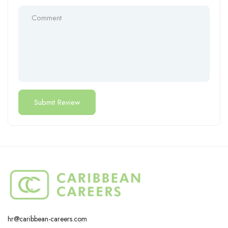
hr@caribbean-careers.com