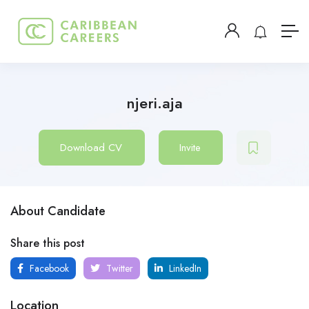
njeri.aja
Download CV
Invite
About Candidate
Share this post
Facebook
Twitter
LinkedIn
Location