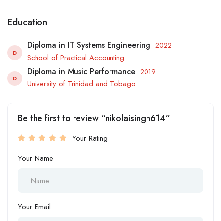
Education
Diploma in IT Systems Engineering
2022
D
School of Practical Accounting
Diploma in Music Performance
2019
D
University of Trinidad and Tobago
Be the first to review “nikolaisingh614”
Your Rating
Your Name
Your Email