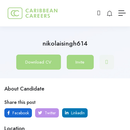
nikolaisingh614
Download CV
Invite
About Candidate
Share this post
Facebook
Twitter
LinkedIn
Location