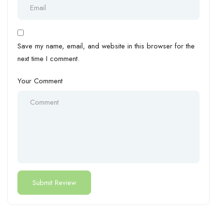
Save my name, email, and website in this browser for the
next time I comment.
Your Comment