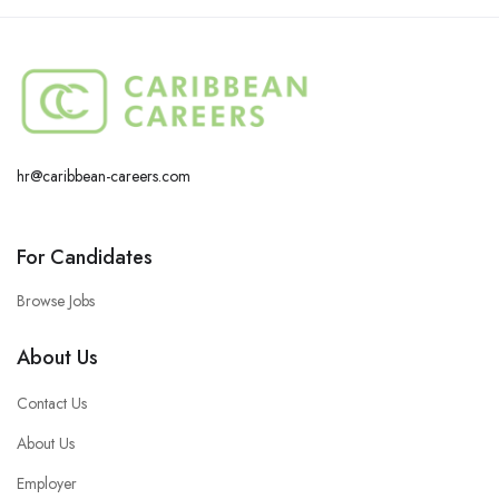
hr@caribbean-careers.com
For Candidates
Browse Jobs
About Us
Contact Us
About Us
Employer