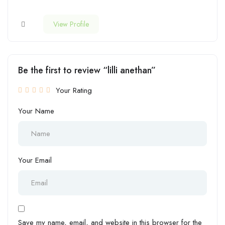
View Profile
Be the first to review “lilli anethan”
Your Rating
Your Name
Your Email
Save my name, email, and website in this browser for the