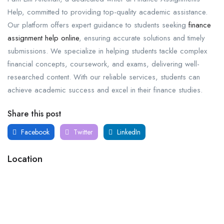
Help, committed to providing top-quality academic assistance.
Our platform offers expert guidance to students seeking
finance
assignment help online
, ensuring accurate solutions and timely
submissions. We specialize in helping students tackle complex
financial concepts, coursework, and exams, delivering well-
researched content. With our reliable services, students can
achieve academic success and excel in their finance studies.
Share this post
Facebook
Twitter
LinkedIn
Location