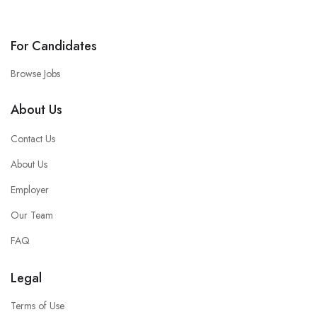
For Candidates
Browse Jobs
About Us
Contact Us
About Us
Employer
Our Team
FAQ
Legal
Terms of Use