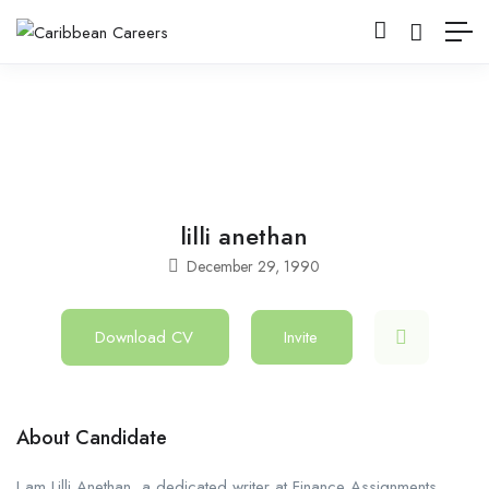
lilli anethan
December 29, 1990
Download CV
Invite
About Candidate
I am Lilli Anethan, a dedicated writer at Finance Assignments