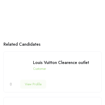
Related Candidates
Louis Vuitton Clearence outlet
Customer
View Profile