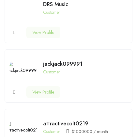
DRS Music
Customer
View Profile
jackjack099991
Customer
View Profile
attractivecolt0219
Customer
$
1000000
/ month