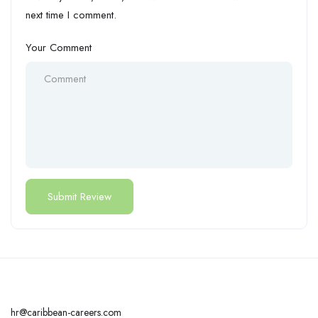
next time I comment.
Your Comment
hr@caribbean-careers.com