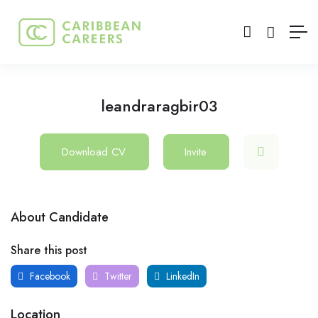
leandraragbir03
Download CV
Invite
About Candidate
Share this post
Facebook
Twitter
LinkedIn
Location