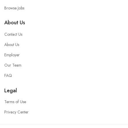
Browse Jobs
About Us
Contact Us
About Us
Employer
Our Team
FAQ
Legal
Terms of Use
Privacy Center