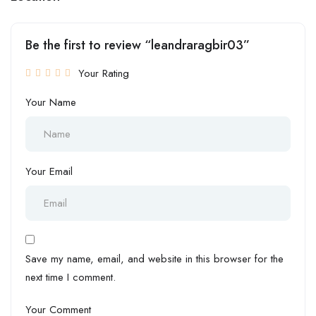
Be the first to review “leandraragbir03”
Your Rating
Your Name
Your Email
Save my name, email, and website in this browser for the
next time I comment.
Your Comment