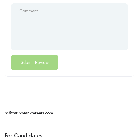
hr@caribbean-careers.com
For Candidates