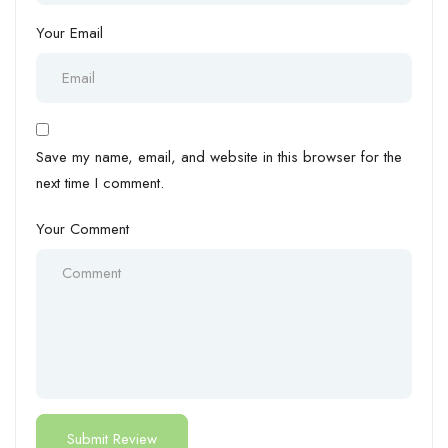
Your Email
Save my name, email, and website in this browser for the
next time I comment.
Your Comment