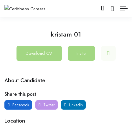
kristam 01
Download CV
Invite
About Candidate
Share this post
Facebook
Twitter
LinkedIn
Location