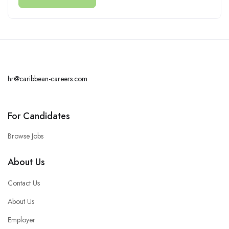
hr@caribbean-careers.com
For Candidates
Browse Jobs
About Us
Contact Us
About Us
Employer