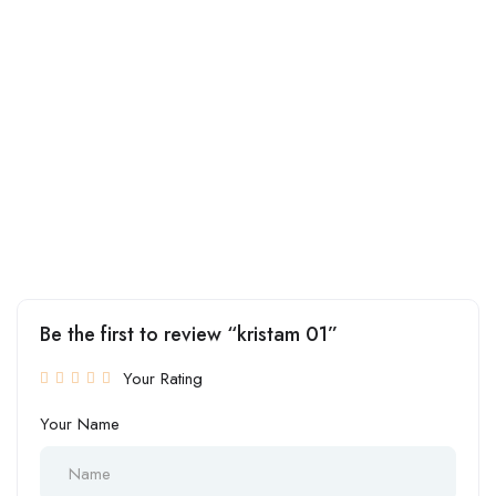
Be the first to review “kristam 01”
Your Rating
Your Name