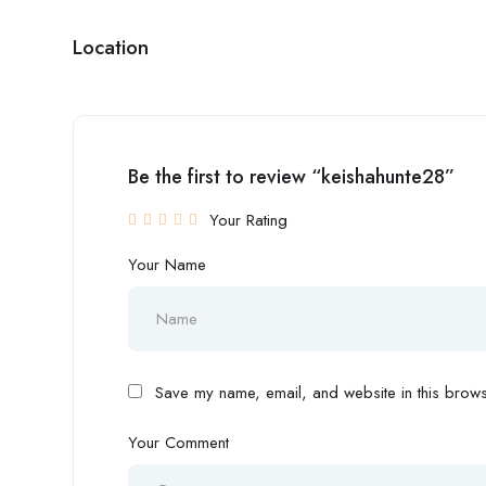
Location
Be the first to review “keishahunte28”
Your Rating
Your Name
Save my name, email, and website in this browse
Your Comment