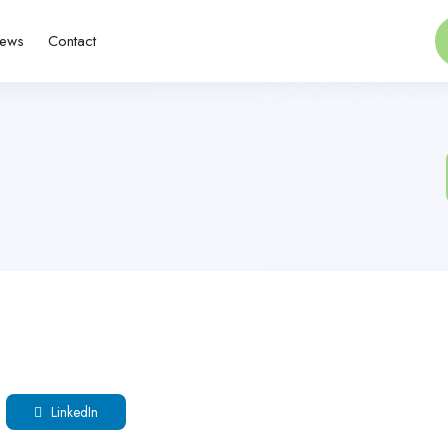
ews
Contact
LinkedIn