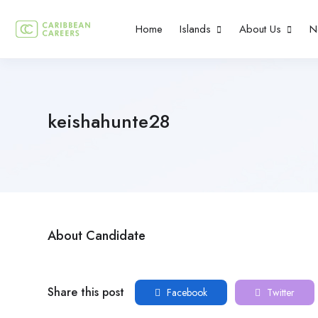
Home
Islands
About Us
N
keishahunte28
About Candidate
Share this post
Facebook
Twitter