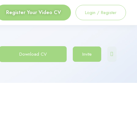
Register Your Video CV
Login
/
Register
Download CV
Invite