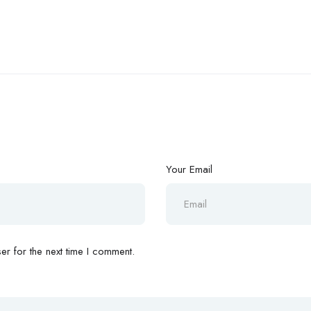
Your Email
r for the next time I comment.