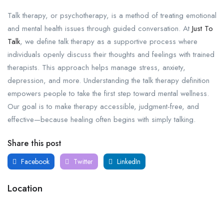
Talk therapy, or psychotherapy, is a method of treating emotional
and mental health issues through guided conversation. At
Just To
Talk
, we define talk therapy as a supportive process where
individuals openly discuss their thoughts and feelings with trained
therapists. This approach helps manage stress, anxiety,
depression, and more. Understanding the talk therapy definition
empowers people to take the first step toward mental wellness.
Our goal is to make therapy accessible, judgment-free, and
effective—because healing often begins with simply talking.
Share this post
Facebook
Twitter
LinkedIn
Location