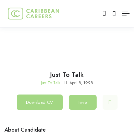
Just To Talk
Just To Talk
April 8, 1998
Download CV
Invite
About Candidate