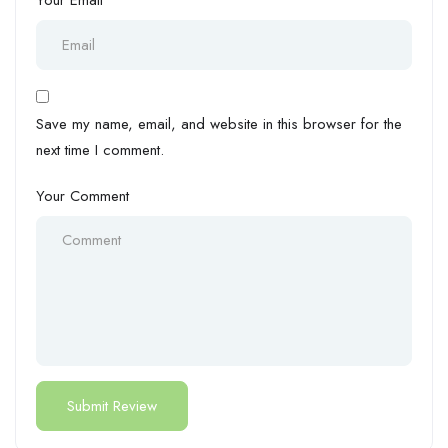
Save my name, email, and website in this browser for the
next time I comment.
Your Comment