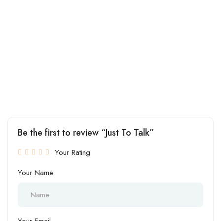
Be the first to review “Just To Talk”
Your Rating
Your Name
Your Email