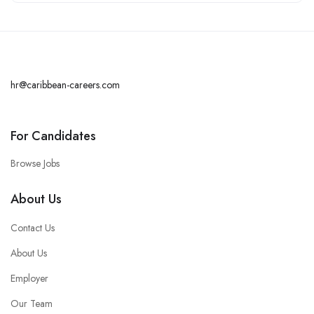
hr@caribbean-careers.com
For Candidates
Browse Jobs
About Us
Contact Us
About Us
Employer
Our Team