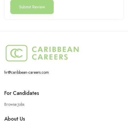
hr@caribbean-careers.com
For Candidates
Browse Jobs
About Us