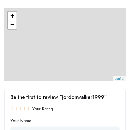
+
−
Leaflet
Be the first to review “jordonwalker1999”
Your Rating
Your Name