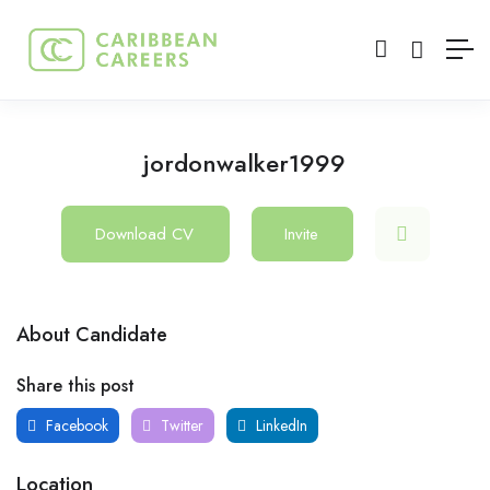
jordonwalker1999
Download CV
Invite
About Candidate
Share this post
Facebook
Twitter
LinkedIn
Location