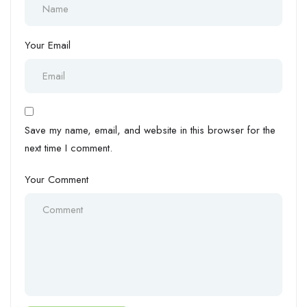
Your Email
Save my name, email, and website in this browser for the
next time I comment.
Your Comment