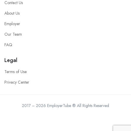
Contact Us
About Us
Employer
Our Team
FAQ
Legal
Terms of Use
Privacy Center
2017 – 2026 EmployerTube ® All Rights Reserved