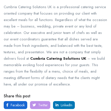
Cumbria Catering Solutions UK is a professional catering service
oriented company that focuses on providing our client with
excellent meals for all functions. Regardless of what the occasion
may be – business, wedding, private event or any kind of
celebration. Our executive and junior team of chefs as well as
our event coordinators guarantee that all dishes served are
made from fresh ingredients; and balanced with the best taste,
textures, and presentation. We are not a company that simply
delivers food at
Cumbria Catering Solutions UK
– we build
memorable evoking food experiences for your guests. This
ranges from the flexibility of a menu, choice of meals, and
meeting different forms of dietary needs that the clients might
have, all under our promise of excellence.
Share this post
Facebook
Twitter
LinkedIn