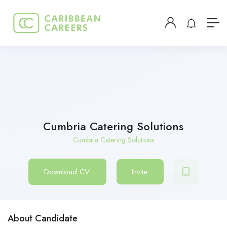
Cumbria Catering Solutions
Cumbria Catering Solutions
Download CV
Invite
About Candidate