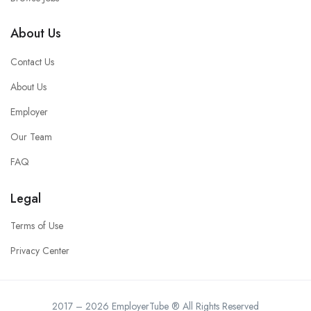
About Us
Contact Us
About Us
Employer
Our Team
FAQ
Legal
Terms of Use
Privacy Center
2017 – 2026 EmployerTube ® All Rights Reserved