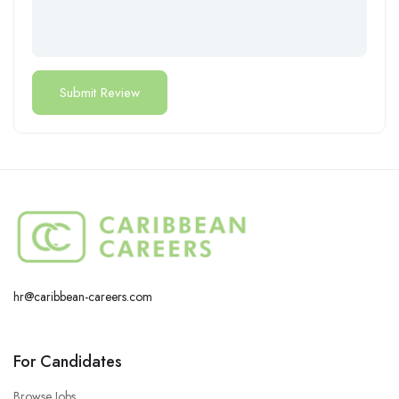
hr@caribbean-careers.com
For Candidates
Browse Jobs