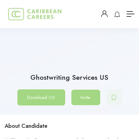
Ghostwriting Services US
Download CV
Invite
About Candidate