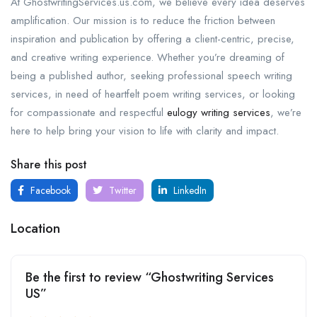
At GhostwritingServices.us.com, we believe every idea deserves
amplification. Our mission is to reduce the friction between
inspiration and publication by offering a client-centric, precise,
and creative writing experience. Whether you’re dreaming of
being a published author, seeking professional speech writing
services, in need of heartfelt poem writing services, or looking
for compassionate and respectful
eulogy writing services
, we’re
here to help bring your vision to life with clarity and impact.
Share this post
Facebook
Twitter
LinkedIn
Location
Be the first to review “Ghostwriting Services
US”