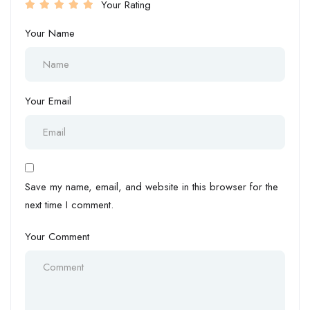
Your Rating
Your Name
Your Email
Save my name, email, and website in this browser for the
next time I comment.
Your Comment