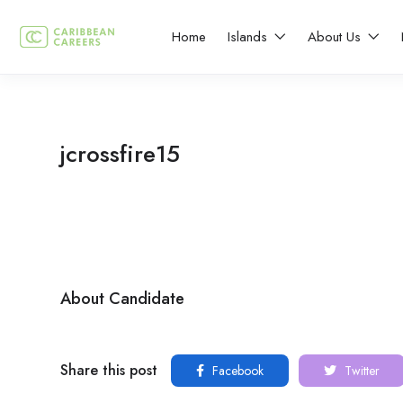
Home
Islands
About Us
jcrossfire15
About Candidate
Share this post
Facebook
Twitter