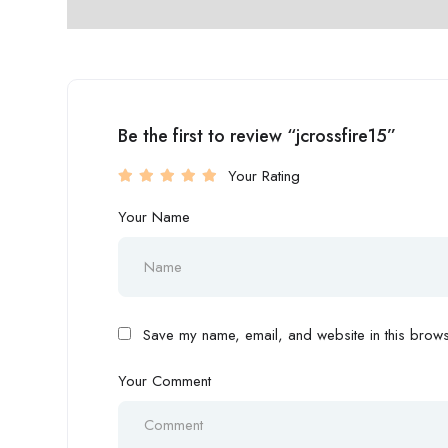
Be the first to review “jcrossfire15”
Your Rating
Your Name
Save my name, email, and website in this browse
Your Comment