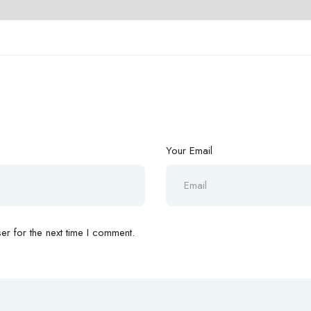
Your Email
r for the next time I comment.