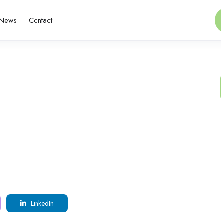
News
Contact
LinkedIn