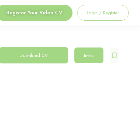
Register Your Video CV
Login
/
Register
Download CV
Invite