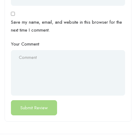
Save my name, email, and website in this browser for the
next time I comment.
Your Comment