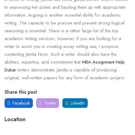
to expressing her points and backing them up with appropriate
information. Arguing is another essential ability for academic
writing. The capacity to be precise and present strong logical
reasoning is essential. There is a rather large list of the top
academic writing services, however, if you are looking for a
writer to assist you in creating essay writing uae, I propose
contacting Jamila Noor. Such a writer should also have the
abilities, expertise, and commitment that
MBA Assignment Help
Dubai
writers demonstrate. Jamila is capable of producing
original, well-written papers for any form of academic project.
Share this post
Facebook
Twitter
LinkedIn
Location