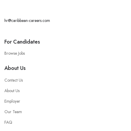
hr@caribbean-careers.com
For Candidates
Browse Jobs
About Us
Contact Us
About Us
Employer
Our Team
FAQ