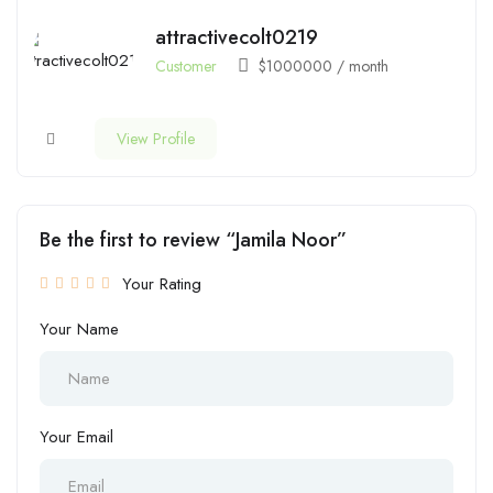
attractivecolt0219
Customer
$
1000000
/ month
View Profile
Be the first to review “Jamila Noor”
Your Rating
Your Name
Your Email