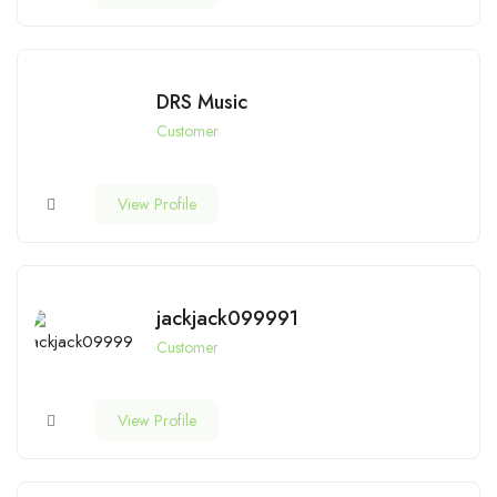
DRS Music
Customer
View Profile
jackjack099991
Customer
View Profile