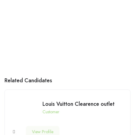
Related Candidates
Louis Vuitton Clearence outlet
Customer
View Profile