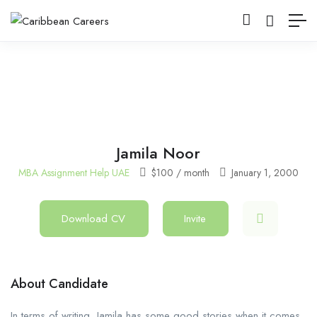
Jamila Noor
MBA Assignment Help UAE
$
100
/ month
January 1, 2000
Download CV
Invite
About Candidate
In terms of writing, Jamila has some good stories when it comes